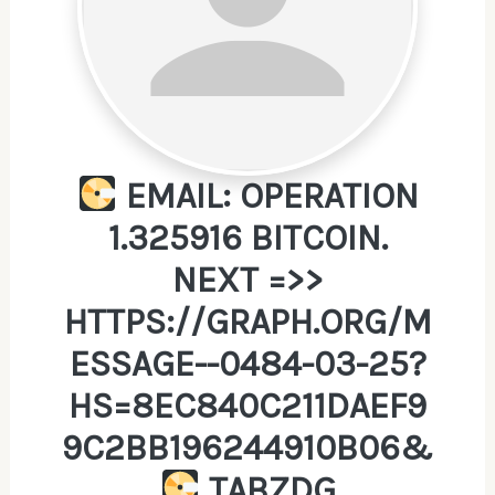
EMAIL: OPERATION
1.325916 BITCOIN.
NEXT =>>
HTTPS://GRAPH.ORG/M
ESSAGE--0484-03-25?
HS=8EC840C211DAEF9
9C2BB196244910B06&
TABZDG