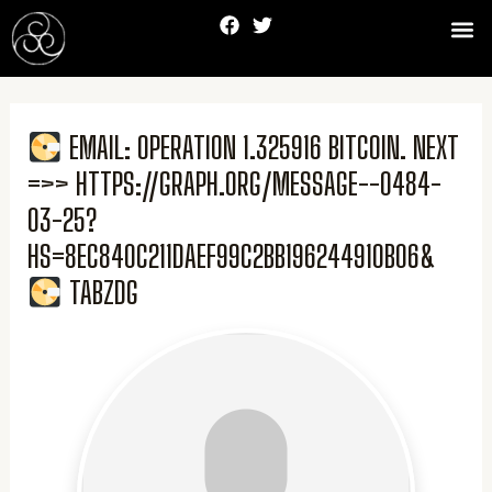
Skip
F
T
Me
to
a
w
c
i
content
e
t
b
t
o
e
o
r
EMAIL: OPERATION 1.325916 BITCOIN. NEXT
k
=>> HTTPS://GRAPH.ORG/MESSAGE--0484-
03-25?
HS=8EC840C211DAEF99C2BB196244910B06&
TABZDG