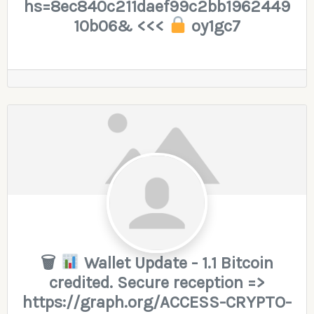
hs=8ec840c211daef99c2bb1962449
10b06& <<<
oy1gc7
🗑
Wallet Update - 1.1 Bitcoin
credited. Secure reception =>
https://graph.org/ACCESS-CRYPTO-