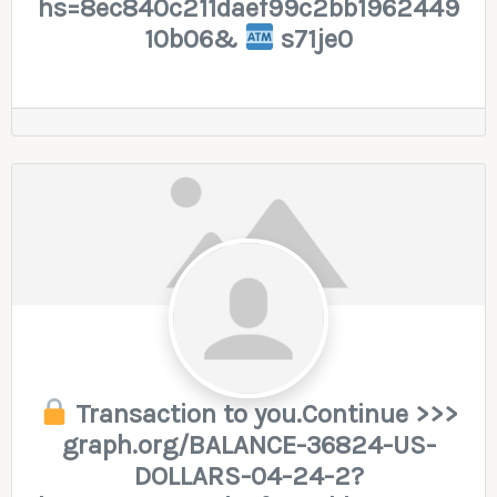
hs=8ec840c211daef99c2bb1962449
10b06&
s71je0
Transaction to you.Continue >>>
graph.org/BALANCE-36824-US-
DOLLARS-04-24-2?