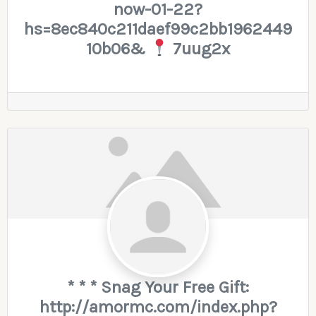
now-01-22?
hs=8ec840c211daef99c2bb1962449
10b06&
7uug2x
* * * Snag Your Free Gift:
http://amormc.com/index.php?