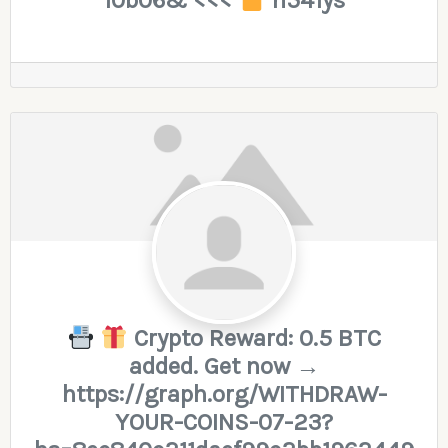
10b06& <<<
h541ys
Crypto Reward: 0.5 BTC
added. Get now →
https://graph.org/WITHDRAW-
YOUR-COINS-07-23?