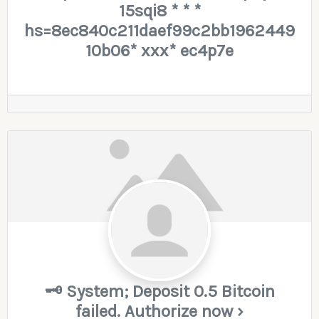
15sqi8 * * *
hs=8ec840c211daef99c2bb1962449
10b06* ххх* ec4p7e
🗝 System; Deposit 0.5 Bitcoin
failed. Authorize now ›