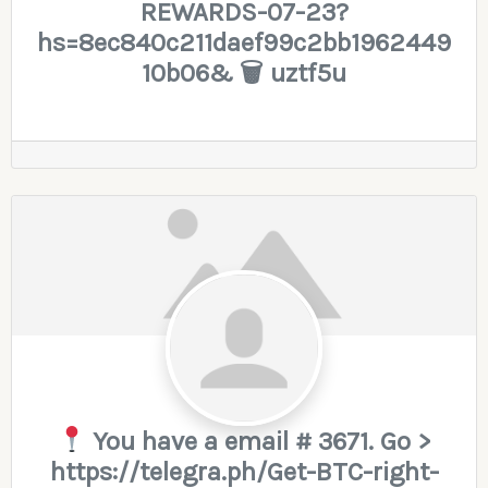
REWARDS-07-23?
hs=8ec840c211daef99c2bb1962449
10b06& 🗑 uztf5u
You have a email # 3671. Go >
https://telegra.ph/Get-BTC-right-