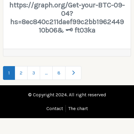
https://graph.org/Get-your-BTC-09-
04?
hs=8ec840c211daef99c2bb1962449
10b06& 🗝 ft03ka
Older posts
1
2
3
…
8
© Copyright 2024. All right reserved
Contact
The chart