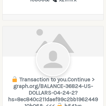
Transaction to you.Continue >
graph.org/BALANCE-36824-US-
DOLLARS-04-24-2?
hs=8ec840c211daef99c2bb1962449