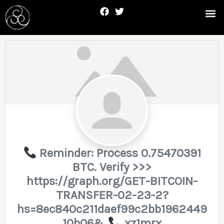
Skip
F
T
Me
to
a
w
c
i
content
e
t
b
t
Posts
o
e
navigation
o
r
k
Reminder: Process 0.75470391
BTC. Verify >>>
https://graph.org/GET-BITCOIN-
TRANSFER-02-23-2?
hs=8ec840c211daef99c2bb1962449
10b06&
xz1mrx