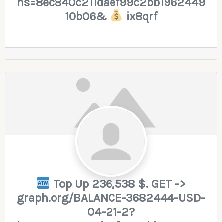
hs=8ec840c211daef99c2bb1962449
10b06&
ix8qrf
Top Up 236,538 $. GET ->
graph.org/BALANCE-3682444-USD-
04-21-2?