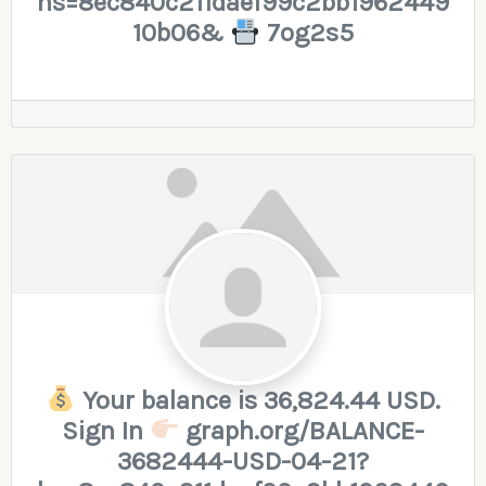
hs=8ec840c211daef99c2bb1962449
10b06&
7og2s5
Your balance is 36,824.44 USD.
Sign In
graph.org/BALANCE-
3682444-USD-04-21?