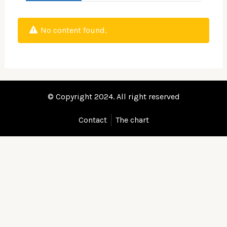
No content found.
© Copyright 2024. All right reserved
Contact
The chart