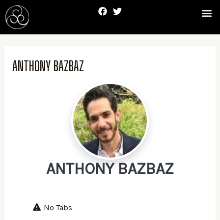
Skip
F
T
Me
to
a
w
c
i
content
e
t
b
t
o
e
o
r
ANTHONY BAZBAZ
k
ANTHONY BAZBAZ
No Tabs