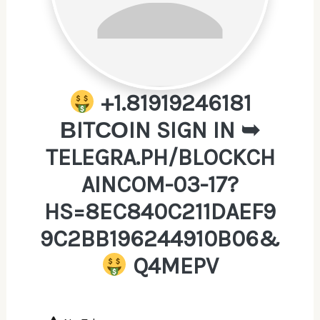
+1.81919246181
ВITСОIN SIGN IN ➥
TELEGRA.PH/BLOCKCH
AINCOM-03-17?
HS=8EC840C211DAEF9
9C2BB196244910B06&
Q4MEPV