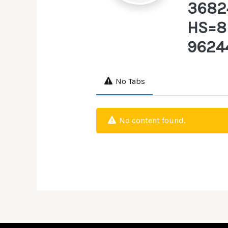
3682
HS=8
9624
No Tabs
No content found.