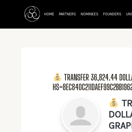
Skip
to
HOME
PARTNERS
NOMINEES
FOUNDERS
UN
content
TRANSFER 36,824.44 DOL
HS=8EC840C211DAEF99C2BB19
TR
DOLL
GRAP