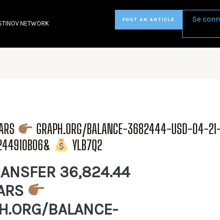
Se conn
POST AN ARTICLE
STINOV NETWORK
LARS
GRAPH.ORG/BALANCE-3682444-USD-04-21
6244910B06&
YLB7Q2
ANSFER 36,824.44
ARS
H.ORG/BALANCE-