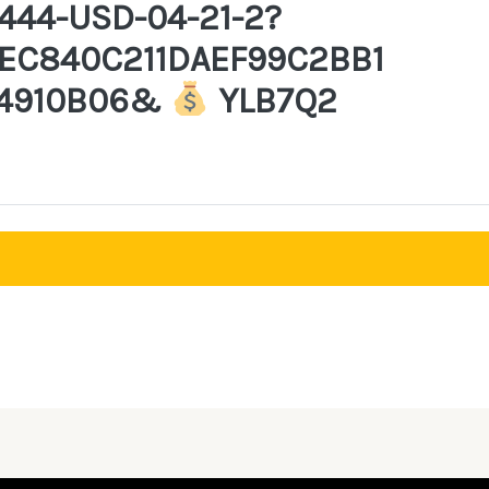
444-USD-04-21-2?
EC840C211DAEF99C2BB1
4910B06&
YLB7Q2