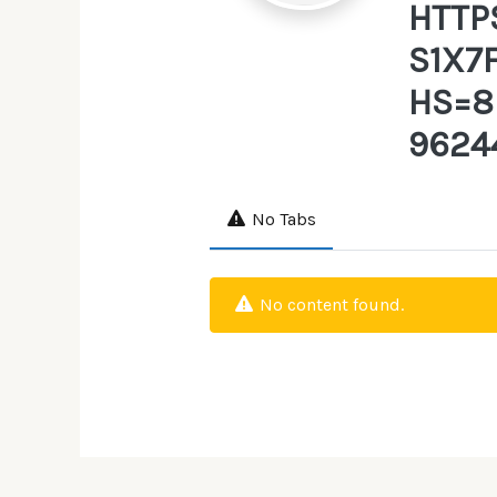
HTTP
S1X7
HS=8
9624
No Tabs
No content found.