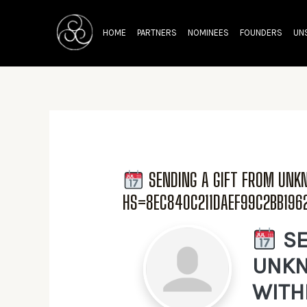
Skip
to
HOME
PARTNERS
NOMINEES
FOUNDERS
UN
content
SENDING A GIFT FROM UN
HS=8EC840C211DAEF99C2BB19
SE
UNKN
WITH