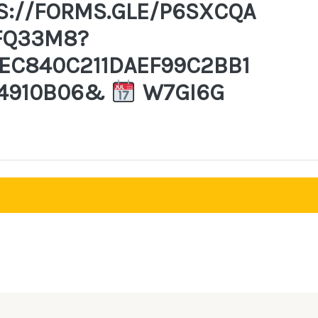
S://FORMS.GLE/P6SXCQA
FQ33M8?
EC840C211DAEF99C2BB1
4910B06&
W7GI6G