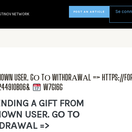
Se conn
POST AN ARTICLE
STINOV NETWORK
KNOWN USER. GО TО WITHDRАWАL => HTTPS://FO
6244910B06&
W7GI6G
NDING A GIFT FROM
OWN USER. GО TО
DRАWАL =>