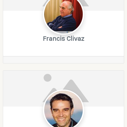
Francis Clivaz