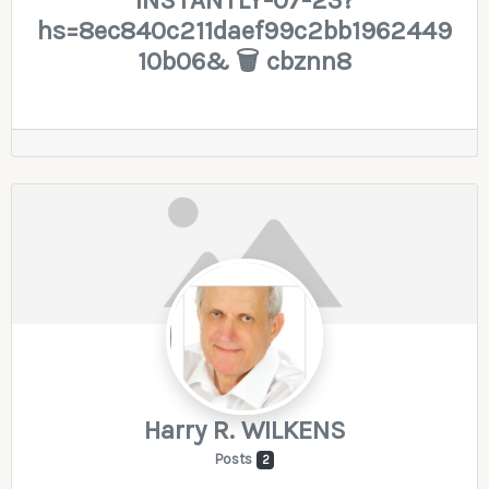
hs=8ec840c211daef99c2bb1962449
10b06& 🗑 cbznn8
Harry R. WILKENS
Posts
2