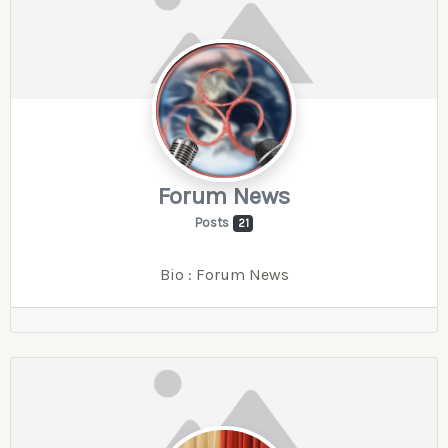
Forum News
Posts
21
Bio
:
Forum News