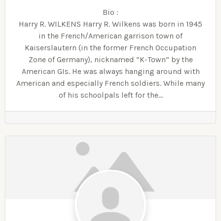
Bio
:
Harry R. WILKENS Harry R. Wilkens was born in 1945
in the French/American garrison town of
Kaiserslautern (in the former French Occupation
Zone of Germany), nicknamed “K-Town” by the
American GIs. He was always hanging around with
American and especially French soldiers. While many
of his schoolpals left for the...