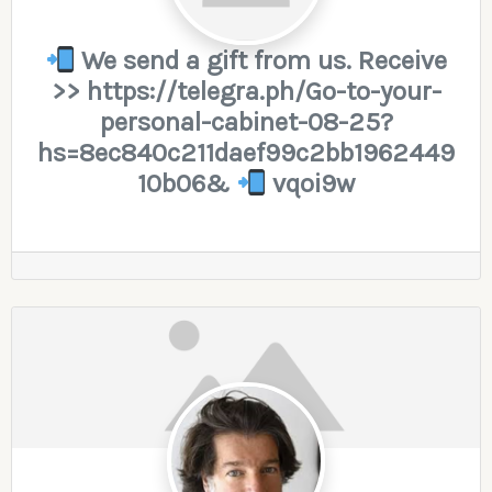
We send a gift from us. Receive
>> https://telegra.ph/Go-to-your-
personal-cabinet-08-25?
hs=8ec840c211daef99c2bb1962449
10b06&
vqoi9w