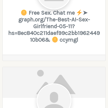
Free Sex. Chat me
➤
graph.org/The-Best-AI-Sex-
Girlfriend-05-11?
hs=8ec840c211daef99c2bb1962449
10b06&
ccymgl