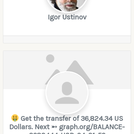
Igor Ustinov
Get the transfer of 36,824.34 US
Dollars. Next ➵ graph.org/BALANCE-