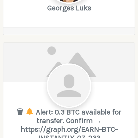
Georges Luks
🗑
Alert: 0.3 BTC available for
transfer. Confirm →
https://graph.org/EARN-BTC-
INSTANTLY-07-23?