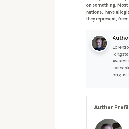
on something. Most A
nations, have allegi
they represent, free
Autho
Lorenzo 
longsta
Awarene
Lanechk
original
Author Profil