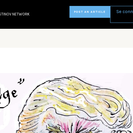
Se conn
POST AN ARTICLE
STINOV NETWORK