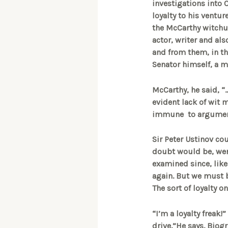
investigations into
loyalty to his ventu
the McCarthy witchun
actor, writer and als
and from them, in th
Senator himself, a m
McCarthy, he said, “
evident lack of wit 
immune to argumen
Sir Peter Ustinov cou
doubt would be, were
examined since, like
again. But we must b
The sort of loyalty 
“I’m a loyalty freak!
drive.”He says. Biogra