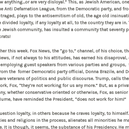
w anything…or are very disloyal.” This, as Jewish American, one
e Anti Defamation League, from the Democratic party, and fr
raged, plays to the antisemitism of old, the age old insinuati
 divided loyalty, if any loyalty at all, to the country they are i
he Jewish community, has insulted a community that seventy p
rats!
er this week. Fox News, the “go to,” channel, of his choice, th
ews, if not always to his attitudes, has earned his disaproval,
y employing guest speakers from various parties and groups, 
rom the fomer Democratic party official, Donna Brazile, and 
are veterans of politics and public discourse. Trump, calls t
rk, Fox, “they’re not working for us any more.” But, as a priva
, whether conservative oriented or otherwise, Fox, as senior
Hume, have reminded the President, “does not work for him!”
stion loyalty, in others because he craves loyalty, to himself.
ties and religions in the process, alienates all minorities he ma
tyle. It is though, it seems, the substance of his Presidency. He 