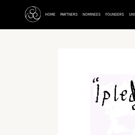
Skip
Post
to
navigation
HOME
PARTNERS
NOMINEES
FOUNDERS
UN
content