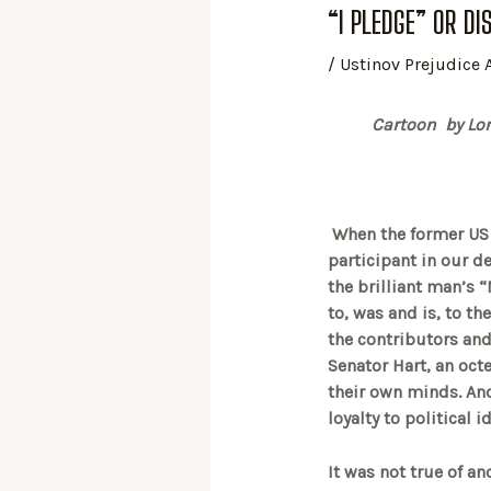
“I PLEDGE” OR DI
/
Ustinov Prejudice
Cartoon by Lore
When the former US S
participant in our de
the brilliant man’s “
to, was and is, to the
the contributors an
Senator Hart, an oct
their own minds. And
loyalty to political
It was not true of a