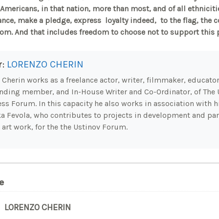
mericans, in that nation, more than most, and of all ethnici
ance, make a pledge, express loyalty indeed, to the flag, the 
dom. And that includes freedom to choose not to support this 
r:
LORENZO CHERIN
Cherin works as a freelance actor, writer, filmmaker, educator.
nding member, and In-House Writer and Co-Ordinator, of The 
ss Forum. In this capacity he also works in association with hi
a Fevola, who contributes to projects in development and part
 art work, for the the Ustinov Forum.
e
LORENZO CHERIN