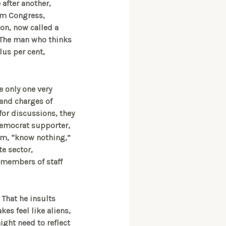
 after another,
om Congress,
on, now called a
n. The man who thinks
lus per cent,
e only one very
 and charges of
for discussions, they
Democrat supporter,
hem, “know nothing,”
te sector,
 members of staff
 That he insults
kes feel like aliens,
might need to reflect