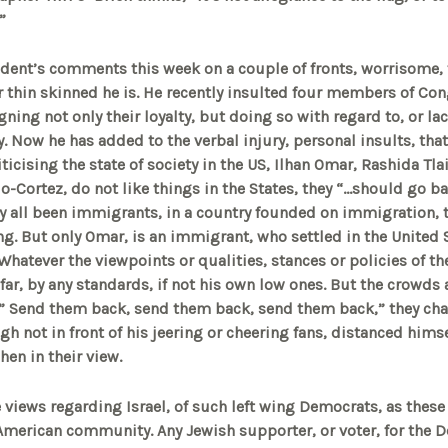
”
dent’s comments this week on a couple of fronts, worrisome, 
 thin skinned he is. He recently insulted four members of Con
ing not only their loyalty, but doing so with regard to, or lac
ty. Now he has added to the verbal injury, personal insults, tha
criticising the state of society in the US, Ilhan Omar, Rashida Tl
o-Cortez, do not like things in the States, they “…should go ba
y all been immigrants, in a country founded on immigration, 
ting. But only Omar, is an immigrant, who settled in the United 
Whatever the viewpoints or qualities, stances or policies of
ar, by any standards, if not his own low ones. But the crowds a
 ” Send them back, send them back, send them back,” they cha
h not in front of his jeering or cheering fans, distanced himse
hen in their view.
e views regarding Israel, of such left wing Democrats, as thes
American community. Any Jewish supporter, or voter, for the 