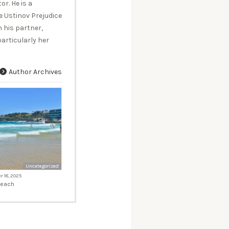
r. He is a
 Ustinov Prejudice
 his partner,
articularly her
Author Archives
Uncategorized
 18, 2025
Beach