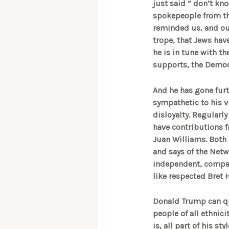
just said ” don’t kno
spokepeople from th
reminded us, and out
trope, that Jews have
he is in tune with t
supports, the Democ
And he has gone furth
sympathetic to his vi
disloyalty. Regularl
have contributions f
Juan Williams. Both 
and says of the Netwo
independent, company
like respected Bret 
Donald Trump can que
people of all ethnici
is, all part of his s