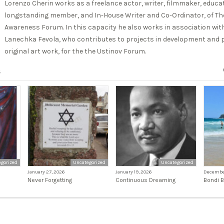
Lorenzo Cherin works as a freelance actor, writer, filmmaker, educato
longstanding member, and In-House Writer and Co-Ordinator, of The
Awareness Forum. In this capacity he also works in association with
Lanechka Fevola, who contributes to projects in development and p
original art work, for the the Ustinov Forum.
s
gorized
Uncategorized
Uncategorized
January 27, 2026
January 19, 2026
December
Never Forgetting
Continuous Dreaming
Bondi 