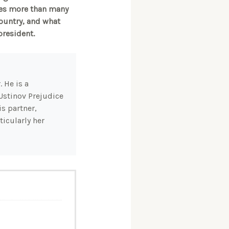
ties more than many
country, and what
president.
 He is a
Ustinov Prejudice
s partner,
icularly her