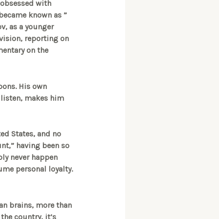
 obsessed with
y became known as ”
v, as a younger
evision, reporting on
mentary on the
pons. His own
o listen, makes him
ted States, and no
unt,” having been so
bly never happen
ume personal loyalty.
han brains, more than
the country, it’s