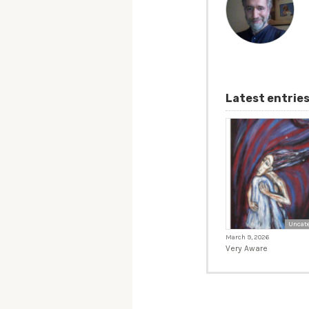
Latest entrie
Uncate
March 9, 2026
Very Aware