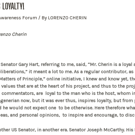
S LOYALTY!
 Awareness Forum
/ By
LORENZO CHERIN
nzo Cherin
enator Gary Hart, referring to me, said, “Mr. Cherin is a loyal
liberations,” it meant a lot to me. As a regular contributor, a
Matters of Principle,” online initiative, I knew and know yet, th
 values that are at the heart of his project, and thus to the proj
d commentators, are loyal to the man who is the host, whom 
egenerian now, but it was ever thus, inspires loyalty, but fro
 he would not expect one to be otherwise. Here therefore what
 ideas, and personal opinions, to inspire and encourage, to dis
nother US Senator, in another era. Senator Joseph McCarthy. His