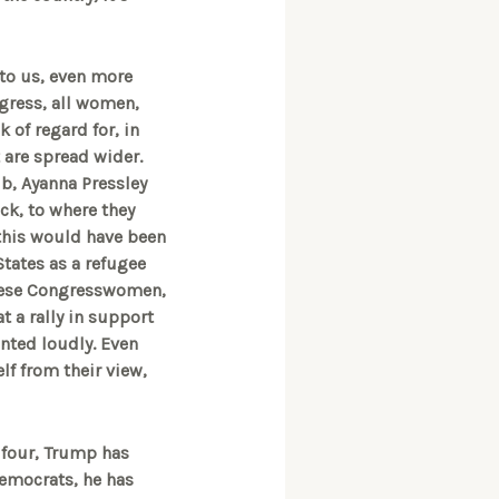
to us, even more
gress, all women,
k of regard for, in
t are spread wider.
aib, Ayanna Pressley
ck, to where they
this would have been
States as a refugee
 these Congresswomen,
t a rally in support
nted loudly. Even
lf from their view,
e four, Trump has
Democrats, he has