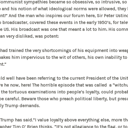
 Communist sympathies became so obsessive, so intrusive, so
re and his notion of what ideological norms were allowed, the
t!” And the man who inspires our forum here, Sir Peter Ustino
o broadcaster, covered these events in the early 1950’s, for tel
e US. His broadcast was one that meant a lot to him. His com
an very disliked, was potent:
..had trained the very shortcomings of his equipment into wea
makes him impervious to the wit of others, his own inability t
t.”
ld well have been referring to the current President of the Uni
 he now, here! The horrible episode that was called a “witch
 the tortuous examinations into people’s loyalty, could proba
e careful. Beware those who preach political liberty, but pres
only Trump demands.
” Trump has said.”I value loyalty above everything else, more t
pher Tim O’ Brien thinks, “It’s not allegiance to the flag, or to 