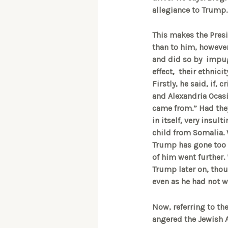
allegiance to Trump.
This makes the Presi
than to him, however
and did so by impugn
effect, their ethnici
Firstly, he said, if, 
and Alexandria Ocasi
came from.” Had the
in itself, very insul
child from Somalia. 
Trump has gone too f
of him went further.
Trump later on, thoug
even as he had not w
Now, referring to th
angered the Jewish 