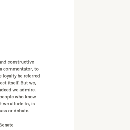
 and constructive
s a commentator, to
e loyalty he referred
ect itself. But we,
indeed we admire.
m people who know
 we allude to, is
cuss or debate.
 Senate