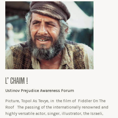
L’ CHAIM !
Ustinov Prejudice Awareness Forum
Picture, Topol As Tevye, in the film of Fiddler On The
Roof The passing of the internationally renowned and
highly versatile actor, singer, illustrator, the Israeli,