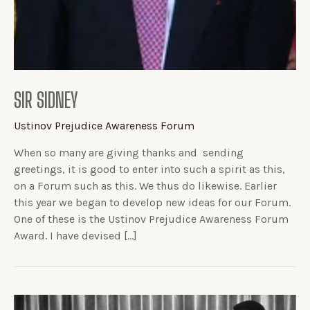
SIR SIDNEY
Ustinov Prejudice Awareness Forum
When so many are giving thanks and sending
greetings, it is good to enter into such a spirit as this,
on a Forum such as this. We thus do likewise. Earlier
this year we began to develop new ideas for our Forum.
One of these is the Ustinov Prejudice Awareness Forum
Award. I have devised […]