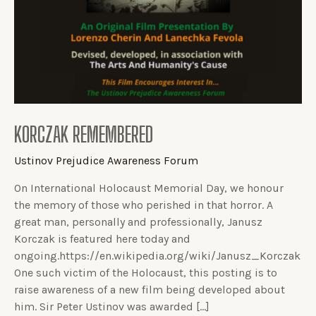
KORCZAK REMEMBERED
Ustinov Prejudice Awareness Forum
On International Holocaust Memorial Day, we honour
the memory of those who perished in that horror. A
great man, personally and professionally, Janusz
Korczak is featured here today and
ongoing.https://en.wikipedia.org/wiki/Janusz_Korczak
One such victim of the Holocaust, this posting is to
raise awareness of a new film being developed about
him. Sir Peter Ustinov was awarded […]