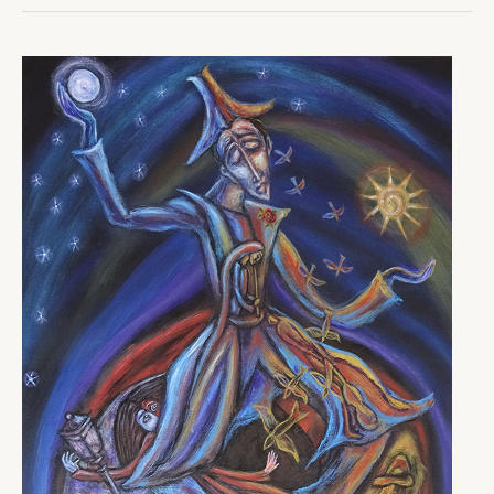
Important
Work