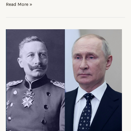
Read More »