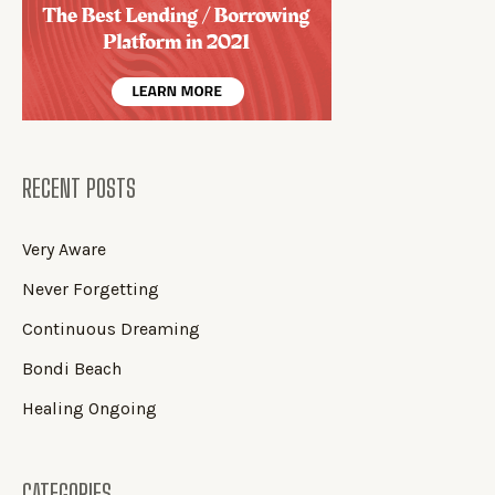
RECENT POSTS
Very Aware
Never Forgetting
Continuous Dreaming
Bondi Beach
Healing Ongoing
CATEGORIES