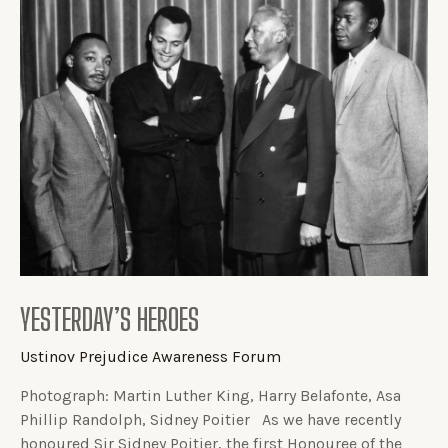
YESTERDAY’S HEROES
Ustinov Prejudice Awareness Forum
Photograph: Martin Luther King, Harry Belafonte, Asa
Phillip Randolph, Sidney Poitier As we have recently
honoured Sir Sidney Poitier, the first Honouree of the