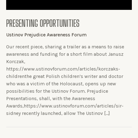
PRESENTING OPPORTUNITIES
Ustinov Prejudice Awareness Forum
Our recent piece, sharing a trailer as a means to raise
awareness and funding for a short film about Janusz
Korczak,
https://www.ustinovforum.com/articles/korczaks-
childrenthe great Polish children’s writer and doctor
who was a victim of the Holocaust, opens up new
possibilities for the Ustinov Forum. Prejudice
Presentations, shall, with the Awareness
Awards,https://www.ustinovforum.com/articles/sir-
sidney recently launched, allow The Ustinov […]