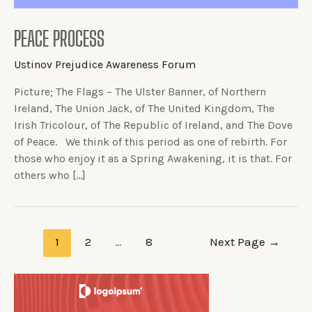
PEACE PROCESS
Ustinov Prejudice Awareness Forum
Picture; The Flags – The Ulster Banner, of Northern
Ireland, The Union Jack, of The United Kingdom, The
Irish Tricolour, of The Republic of Ireland, and The Dove
of Peace. We think of this period as one of rebirth. For
those who enjoy it as a Spring Awakening, it is that. For
others who […]
1
2
…
8
Next Page
→