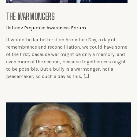
THE WARMONGERS
Ustinov Prejudice Awareness Forum
It would be far better if on Armistice Day, a day of
remembrance and reconcilliation, we could have some
of the first, because war might be only a memory, and
even more of the second, because togetherness ought
to be possible. But a bully is a warmonger, not a
peacemaker, so such a day as this, […]