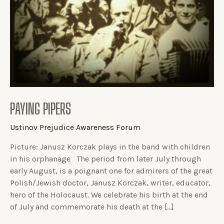
PAYING PIPERS
Ustinov Prejudice Awareness Forum
Picture: Janusz Korczak plays in the band with children
in his orphanage The period from later July through
early August, is a poignant one for admirers of the great
Polish/Jewish doctor, Janusz Korczak, writer, educator,
hero of the Holocaust. We celebrate his birth at the end
of July and commemorate his death at the […]