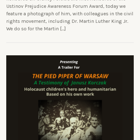
Ustinov Prejudice Awareness Forum Award, today we
feature a photograph of him, with colleagues in the civil
rights movement, including Dr. Martin Luther King Jr.
We do so for the Martin […]