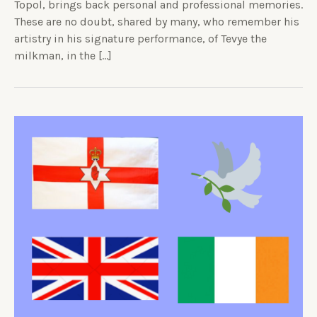
Topol, brings back personal and professional memories.
These are no doubt, shared by many, who remember his
artistry in his signature performance, of Tevye the
milkman, in the […]