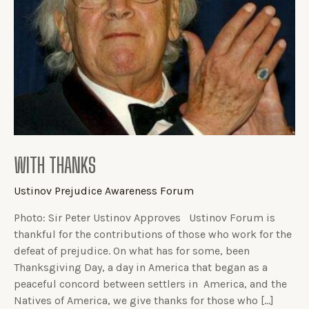
WITH THANKS
Ustinov Prejudice Awareness Forum
Photo: Sir Peter Ustinov Approves Ustinov Forum is
thankful for the contributions of those who work for the
defeat of prejudice. On what has for some, been
Thanksgiving Day, a day in America that began as a
peaceful concord between settlers in America, and the
Natives of America, we give thanks for those who […]