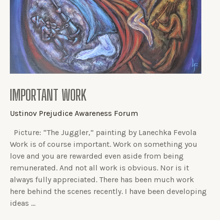
IMPORTANT WORK
Ustinov Prejudice Awareness Forum
Picture: “The Juggler,” painting by Lanechka Fevola
Work is of course important. Work on something you
love and you are rewarded even aside from being
remunerated. And not all work is obvious. Nor is it
always fully appreciated. There has been much work
here behind the scenes recently. I have been developing
ideas …