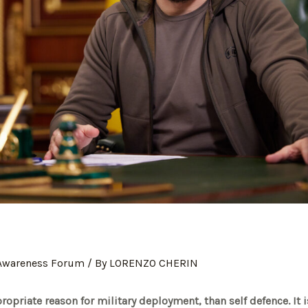
 Awareness Forum
/ By
LORENZO CHERIN
opriate reason for military deployment, than self defence. It i