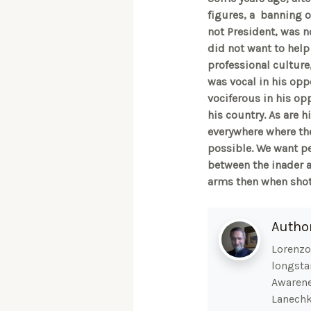
figures, a banning o
not President, was n
did not want to help 
professional culture,
was vocal in his opp
vociferous in his opp
his country. As are h
everywhere where the
possible. We want pea
between the inader a
arms then when shot 
Autho
Lorenzo 
longsta
Awarene
Lanechk