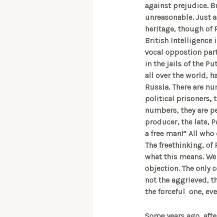
against prejudice. B
unreasonable. Just a
heritage, though of 
British Intelligence
vocal oppostion par
in the jails of the P
all over the world, h
Russia. There are num
political prisoners, 
numbers, they are pe
producer, the late, P
a free man!” All who
The freethinking, of 
what this means. We 
objection. The only c
not the aggrieved, t
the forceful one, ev
Some years ago, afte