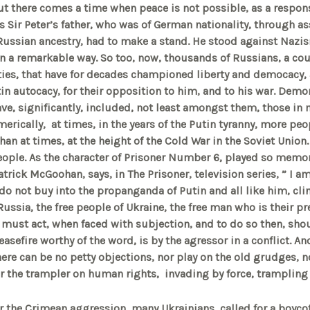
ut there comes a time when peace is not possible, as a respon
s Sir Peter’s father, who was of German nationality, through as
Russian ancestry, had to make a stand. He stood against Nazi
 in a remarkable way. So too, now, thousands of Russians, a co
ties, that have for decades championed liberty and democacy,
utin autocacy, for their opposition to him, and to his war. Demo
ave, significantly, included, not least amongst them, those in 
erically, at times, in the years of the Putin tyranny, more peop
than at times, at the height of the Cold War in the Soviet Union.
ople. As the character of Prisoner Number 6, played so memora
atrick McGoohan, says, in The Prisoner, television series, ” I 
 do not buy into the propanganda of Putin and all like him, cli
Russia, the free people of Ukraine, the free man who is their p
must act, when faced with subjection, and to do so then, shou
easefire worthy of the word, is by the agressor in a conflict. A
here can be no
petty objections, nor play on the old grudges, n
er the trampler on human rights, invading by force, tramplin
r the Crimean aggression, many Ukrainians, called for a boycott