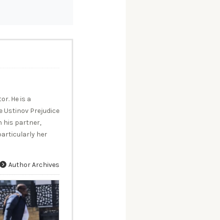
r. He is a
 Ustinov Prejudice
 his partner,
articularly her
Author Archives