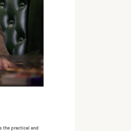
s the practical and