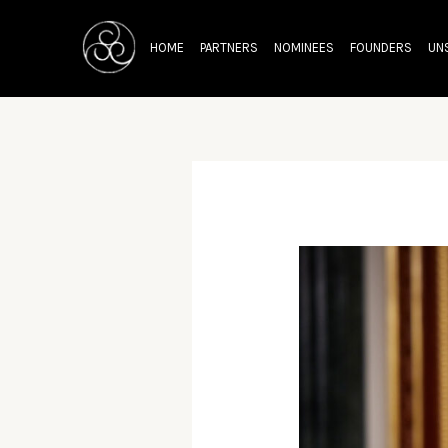
Skip
Post
to
navigation
HOME
PARTNERS
NOMINEES
FOUNDERS
UN
content