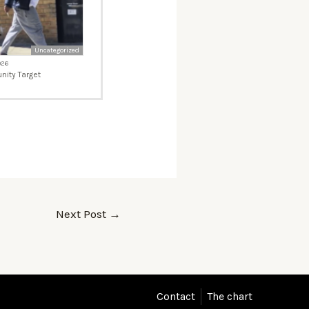
Uncategorized
026
ity Target
Next Post
→
Contact
The chart