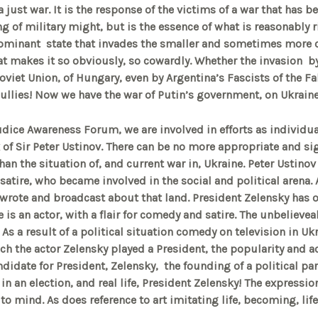
 a just war. It is the response of the victims of a war that has
ing of military might, but is the essence of what is reasonably ri
dominant state that invades the smaller and sometimes more 
at makes it so obviously, so cowardly. Whether the invasion b
oviet Union, of Hungary, even by Argentina’s Fascists of the Fal
 bullies! Now we have the war of Putin’s government, on Ukrain
udice Awareness Forum, we are involved in efforts as individua
 of Sir Peter Ustinov. There can be no more appropriate and si
han the situation of, and current war in, Ukraine. Peter Ustinov
satire, who became involved in the social and political arena. 
wrote and broadcast about that land. President Zelensky has 
He is an actor, with a flair for comedy and satire. The unbelie
 As a result of a political situation comedy on television in Uk
ich the actor Zelensky played a President, the popularity and a
ndidate for President, Zelensky, the founding of a political par
 in an election, and real life, President Zelensky! The expressi
o mind. As does reference to art imitating life, becoming, life