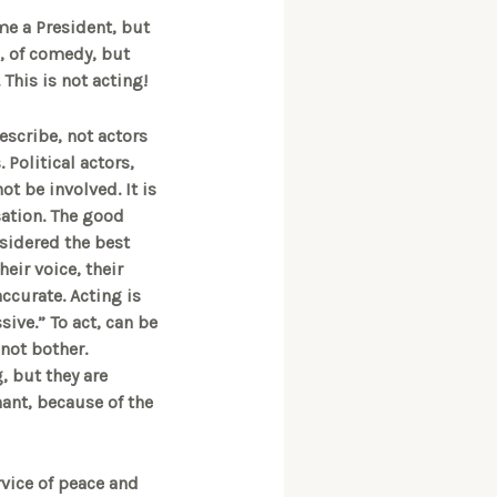
me a President, but
s, of comedy, but
 This is not acting!
describe, not actors
 Political actors,
ot be involved. It is
sation. The good
nsidered the best
heir voice, their
accurate. Acting is
sive.” To act, can be
 not bother.
, but they are
nant, because of the
rvice of peace and