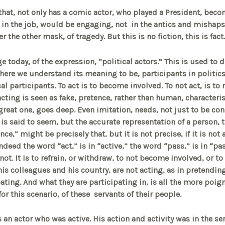
at, not only has a comic actor, who played a President, beco
ars in the job, would be engaging, not in the antics and mishap
the other mask, of tragedy. But this is no fiction, this is fact.
e today, of the expression, “political actors.” This is used to 
 here we understand its meaning to be, participants in politics.
al participants. To act is to become involved. To not act, is to n
acting is seen as fake, pretence, rather than human, characteri
 great one, goes deep. Even imitation, needs, not just to be co
it is said to seem, but the accurate representation of a person, t
e,” might be precisely that, but it is not precise, if it is not 
Indeed the word “act,” is in “active,” the word “pass,” is in “pas
not. It is to refrain, or withdraw, to not become involved, or to
is colleagues and his country, are not acting, as in pretending
pating. And what they are participating in, is all the more poig
for this scenario, of these servants of their people.
 an actor who was active. His action and activity was in the se