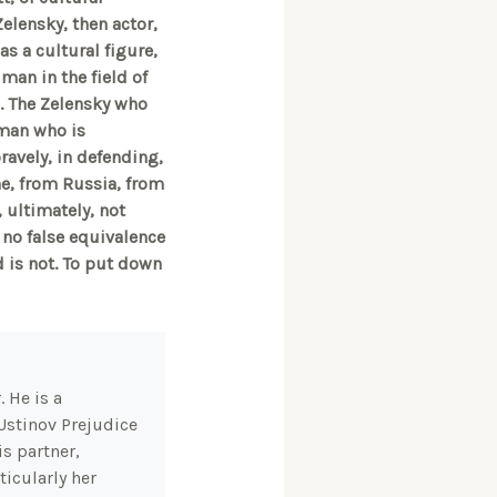
elensky, then actor,
s a cultural figure,
man in the field of
re. The Zelensky who
 man who is
ravely, in defending,
ne, from Russia, from
 ultimately, not
 no false equivalence
d is not. To put down
 He is a
Ustinov Prejudice
s partner,
icularly her