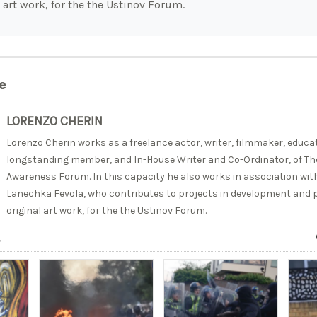
 art work, for the the Ustinov Forum.
e
LORENZO CHERIN
Lorenzo Cherin works as a freelance actor, writer, filmmaker, educato
longstanding member, and In-House Writer and Co-Ordinator, of The
Awareness Forum. In this capacity he also works in association with
Lanechka Fevola, who contributes to projects in development and p
original art work, for the the Ustinov Forum.
s