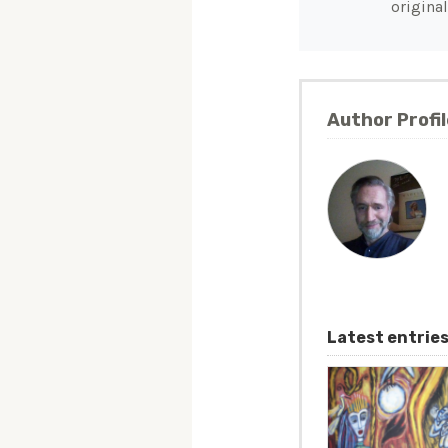
original
Author Profil
Latest entrie