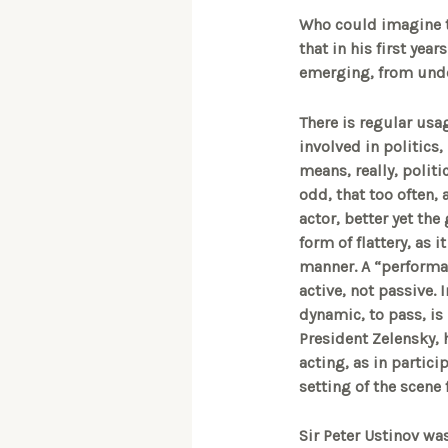
Who could imagine th
that in his first ye
emerging, from under 
There is regular usag
involved in politics,
means, really, politic
odd, that too often, 
actor, better yet the
form of flattery, as 
manner. A “performanc
active, not passive. 
dynamic, to pass, is 
President Zelensky, h
acting, as in partici
setting of the scene 
Sir Peter Ustinov was