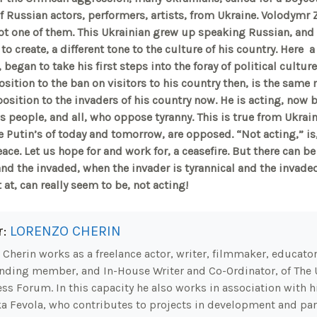
f Russian actors, performers, artists, from Ukraine. Volodymr Z
ot one of them. This Ukrainian grew up speaking Russian, and a
to create, a different tone to the culture of his country. Here
a 
 began to take his first steps into the foray of political cultu
osition to the ban on visitors to his country then, is the same
osition to the invaders of his country now. He is acting, now b
is people, and all, who oppose tyranny. This is true from Ukrai
 Putin’s of today and tomorrow, are opposed. “Not acting,” is,
ce. Let us hope for and work for, a ceasefire. But there can be
nd the invaded, when the invader is tyrannical and the invade
at, can really seem to be, not acting!
r:
LORENZO CHERIN
Cherin works as a freelance actor, writer, filmmaker, educator.
nding member, and In-House Writer and Co-Ordinator, of The 
ss Forum. In this capacity he also works in association with hi
a Fevola, who contributes to projects in development and part