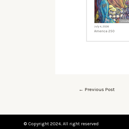
Uncate
July 4, 2026
America 250
←
Previous Post
© Copyright 2024. All right reserved