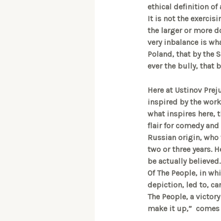
ethical definition of
It is not the exercis
the larger or more 
very inbalance is wh
Poland, that by the S
ever the bully, that
Here at Ustinov Prej
inspired by the work
what inspires here, t
flair for comedy and 
Russian origin, who 
two or three years. 
be actually believed.
Of The People, in wh
depiction, led to, ca
The People, a victory
make it up,” comes t