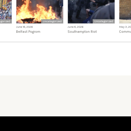
gorized
Uncategorized
Uncategorized
June 18, 2026
June 8, 2026
May 3, 2
Belfast Pogrom
Southampton Riot
Commun