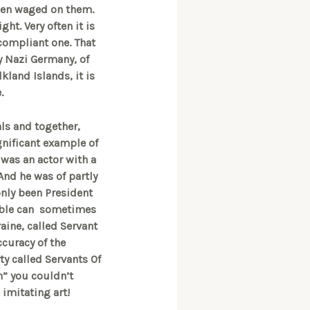
 been waged on them.
ght. Very often it is
compliant one. That
y Nazi Germany, of
kland Islands, it is
e.
ls and together,
gnificant example of
 was an actor with a
And he was of partly
only been President
veable can sometimes
raine, called Servant
ccuracy of the
ty called Servants Of
on” you couldn’t
 imitating art!