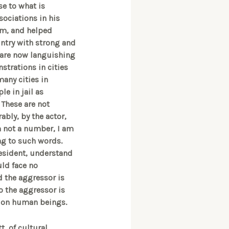
se to what is
sociations in his
sm, and helped
untry with strong and
 are now languishing
nstrations in cities
many cities in
le in jail as
 These are not
bly, by the actor,
am not a number, I am
ng to such words.
resident, understand
ld face no
nd the aggressor is
o the aggressor is
g on human beings.
, of cultural