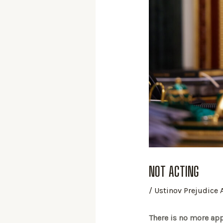
NOT ACTING
/
Ustinov Prejudice
There is no more appr