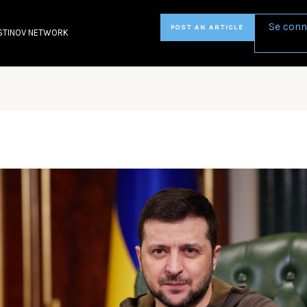
Se conn
POST AN ARTICLE
STINOV NETWORK