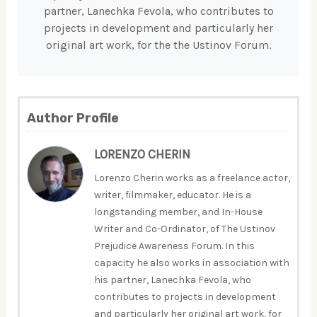
partner, Lanechka Fevola, who contributes to
projects in development and particularly her
original art work, for the the Ustinov Forum.
Author Profile
LORENZO CHERIN
Lorenzo Cherin works as a freelance actor,
writer, filmmaker, educator. He is a
longstanding member, and In-House
Writer and Co-Ordinator, of The Ustinov
Prejudice Awareness Forum. In this
capacity he also works in association with
his partner, Lanechka Fevola, who
contributes to projects in development
and particularly her original art work, for