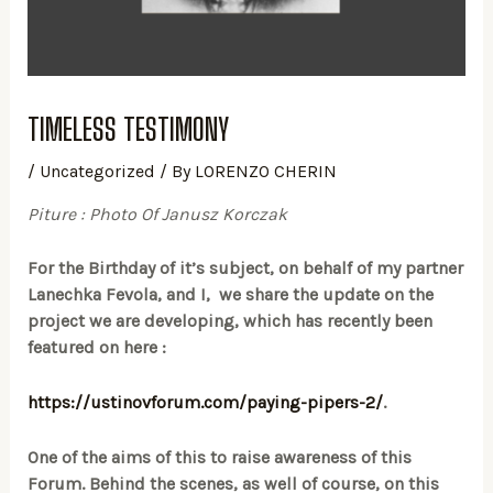
TIMELESS TESTIMONY
/
Uncategorized
/ By
LORENZO CHERIN
Piture : Photo Of Janusz Korczak
For the Birthday of it’s subject, on behalf of my partner
Lanechka Fevola, and I, we share the update on the
project we are developing, which has recently been
featured on here :
https://ustinovforum.com/paying-pipers-2/
.
One of the aims of this to raise awareness of this
Forum. Behind the scenes, as well of course, on this