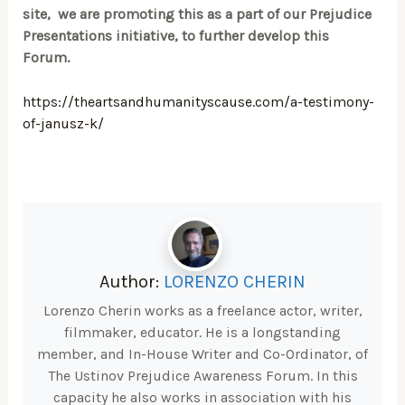
site, we are promoting this as a part of our Prejudice
Presentations initiative, to further develop this
Forum.
https://theartsandhumanityscause.com/a-testimony-
of-janusz-k/
Author:
LORENZO CHERIN
Lorenzo Cherin works as a freelance actor, writer,
filmmaker, educator. He is a longstanding
member, and In-House Writer and Co-Ordinator, of
The Ustinov Prejudice Awareness Forum. In this
capacity he also works in association with his