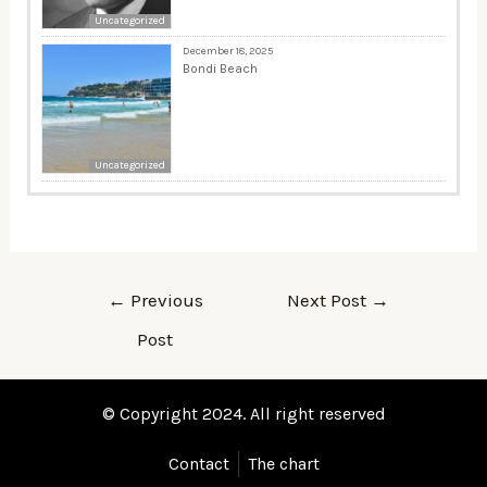
Uncategorized
December 18, 2025
Bondi Beach
Uncategorized
←
Previous
Next Post
→
Post
© Copyright 2024. All right reserved
Contact
The chart