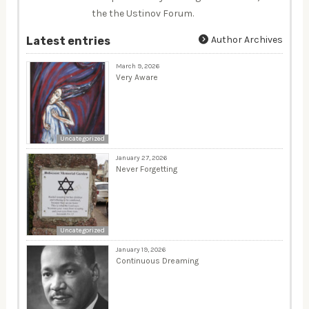
the the Ustinov Forum.
Author Archives
Latest entries
March 9, 2026
Very Aware
Uncategorized
January 27, 2026
Never Forgetting
Uncategorized
January 19, 2026
Continuous Dreaming