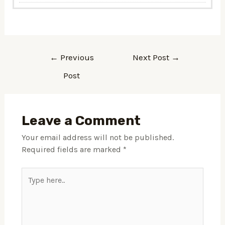
←
Previous
Next Post
→
Post
Leave a Comment
Your email address will not be published.
Required fields are marked
*
Type
here..