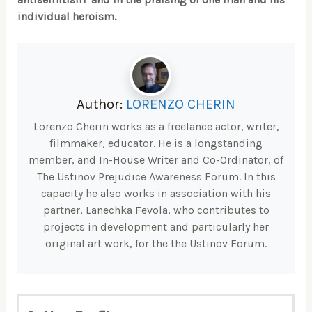
individual heroism.
Author:
LORENZO CHERIN
Lorenzo Cherin works as a freelance actor, writer,
filmmaker, educator. He is a longstanding
member, and In-House Writer and Co-Ordinator, of
The Ustinov Prejudice Awareness Forum. In this
capacity he also works in association with his
partner, Lanechka Fevola, who contributes to
projects in development and particularly her
original art work, for the the Ustinov Forum.