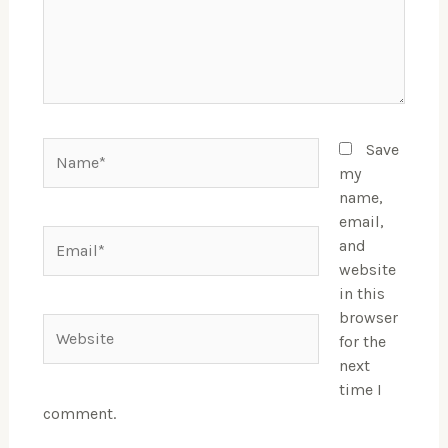
Name*
Save
my
name,
email,
Email*
and
website
in this
browser
Website
for the
next
time I
comment.