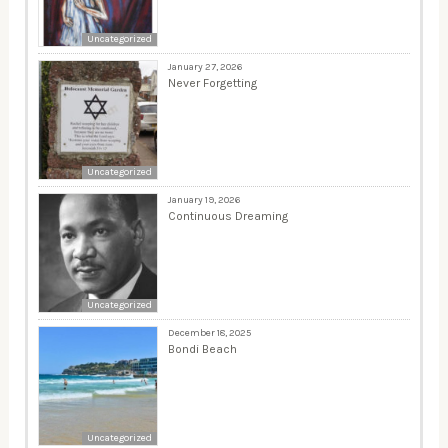
Uncategorized
January 27, 2026
Never Forgetting
Uncategorized
January 19, 2026
Continuous Dreaming
Uncategorized
December 18, 2025
Bondi Beach
Uncategorized