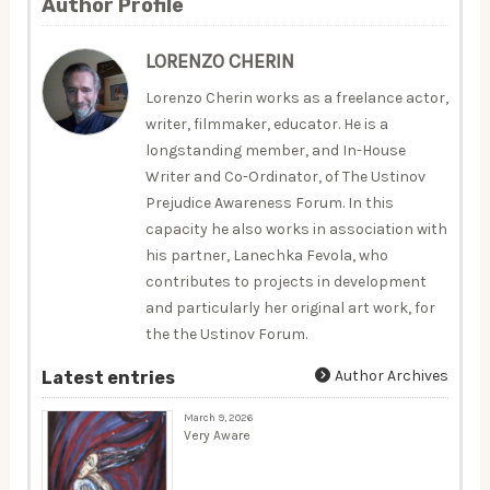
Author Profile
LORENZO CHERIN
Lorenzo Cherin works as a freelance actor,
writer, filmmaker, educator. He is a
longstanding member, and In-House
Writer and Co-Ordinator, of The Ustinov
Prejudice Awareness Forum. In this
capacity he also works in association with
his partner, Lanechka Fevola, who
contributes to projects in development
and particularly her original art work, for
the the Ustinov Forum.
Author Archives
Latest entries
March 9, 2026
Very Aware