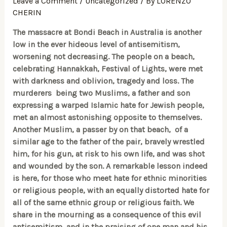
Leave a Comment
/
Uncategorized
/ By
LORENZO
CHERIN
The massacre at Bondi Beach in Australia is another
low in the ever hideous level of antisemitism,
worsening not decreasing. The people on a beach,
celebrating Hannakkah, Festival of Lights, were met
with darkness and oblivion, tragedy and loss. The
murderers
being two Muslims, a father and son
expressing a warped Islamic hate for Jewish people,
met an almost astonishing opposite to themselves.
Another Muslim, a passer by on that beach, of a
similar age to the father of the pair, bravely wrestled
him, for his gun, at risk to his own life, and was shot
and wounded by the son. A remarkable lesson indeed
is here, for those who meet hate for ethnic minorities
or religious people, with an equally distorted hate for
all of the same ethnic group or religious faith. We
share in the mourning as a consequence of this evil
antisemitism and in the praising of one man and his