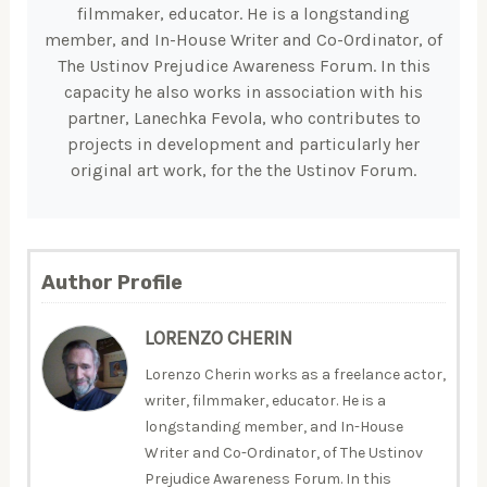
filmmaker, educator. He is a longstanding
member, and In-House Writer and Co-Ordinator, of
The Ustinov Prejudice Awareness Forum. In this
capacity he also works in association with his
partner, Lanechka Fevola, who contributes to
projects in development and particularly her
original art work, for the the Ustinov Forum.
Author Profile
LORENZO CHERIN
Lorenzo Cherin works as a freelance actor,
writer, filmmaker, educator. He is a
longstanding member, and In-House
Writer and Co-Ordinator, of The Ustinov
Prejudice Awareness Forum. In this