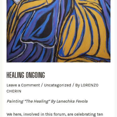
HEALING ONGOING
Leave a Comment
/
Uncategorized
/ By
LORENZO
CHERIN
Painting “The Healing” By Lanechka Fevola
We here, involved in this forum, are celebrating ten