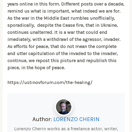
years online in this form. Different posts over a decade,
remind us what is important, what indeed we are for.
As the war in the Middle East rumbles unofficially,
sporadically, despite the Cease fire, that in Ukraine,
continues unalterred. It is a war that could end
imediately, with a withdrawl of the agressor, invader.
As efforts for peace, that do not mean the complete
and utter capitulation of the invaded to the invader,
continue, we repost this picture and republish this
piece, in the hope of peace.
https://ustinovforum.com/the-healing/
Author:
LORENZO CHERIN
Lorenzo Cherin works as a freelance actor, writer,