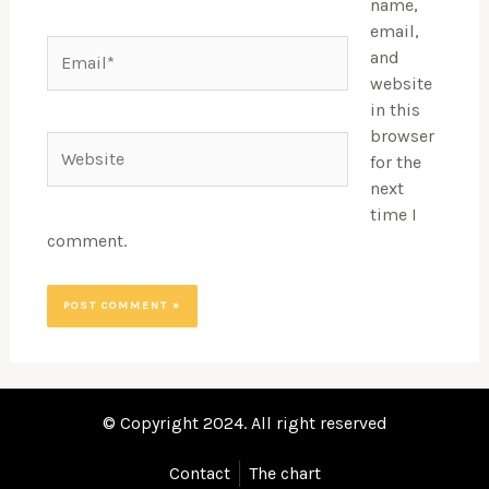
name,
email,
Email*
and
website
in this
browser
Website
for the
next
time I
comment.
© Copyright 2024. All right reserved
Contact
The chart