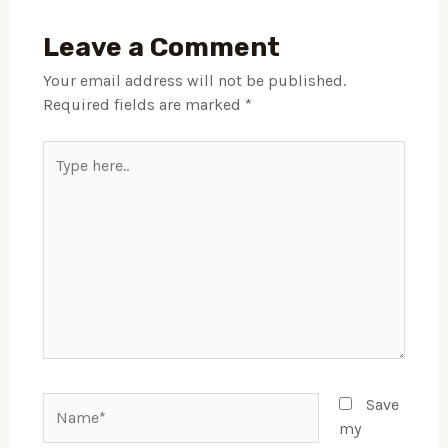
Leave a Comment
Your email address will not be published.
Required fields are marked
*
Type
here..
Name*
Save
my