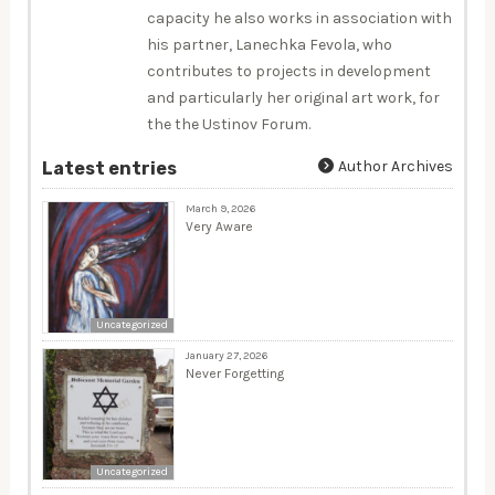
capacity he also works in association with
his partner, Lanechka Fevola, who
contributes to projects in development
and particularly her original art work, for
the the Ustinov Forum.
Author Archives
Latest entries
March 9, 2026
Very Aware
Uncategorized
January 27, 2026
Never Forgetting
Uncategorized