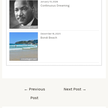
January 19, 2026
Continuous Dreaming
Uncategorized
December 18, 2025
Bondi Beach
Uncategorized
←
Previous
Next Post
→
Post