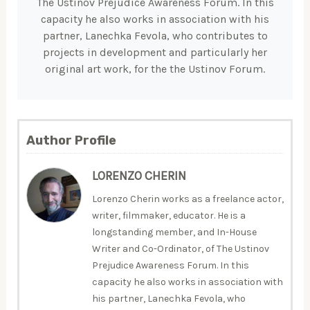
The Ustinov Prejudice Awareness Forum. In this
capacity he also works in association with his
partner, Lanechka Fevola, who contributes to
projects in development and particularly her
original art work, for the the Ustinov Forum.
Author Profile
LORENZO CHERIN
Lorenzo Cherin works as a freelance actor,
writer, filmmaker, educator. He is a
longstanding member, and In-House
Writer and Co-Ordinator, of The Ustinov
Prejudice Awareness Forum. In this
capacity he also works in association with
his partner, Lanechka Fevola, who