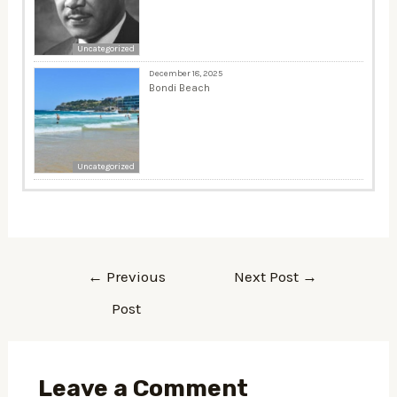
Uncategorized
December 18, 2025
Bondi Beach
Uncategorized
←
Previous
Next Post
→
Post
Leave a Comment