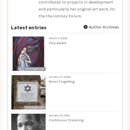
contributes to projects in development
and particularly her original art work, for
the the Ustinov Forum.
Author Archives
Latest entries
March 9, 2026
Very Aware
Uncategorized
January 27, 2026
Never Forgetting
Uncategorized
January 19, 2026
Continuous Dreaming