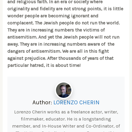
and religious faith. In an era or society where
originality and fidelity are not strong points, it is little
wonder people are becoming ignorant and
complacent. The Jewish people do not run the world.
They are in increasing numbers the victims of
antisemitism. And yet the Jewish people will not run
away. They are in increasing numbers aware of the
dangers of antisemitism. We are all in this fight
against prejudice. After thousands of years of that
particular hatred, it is about time!
Author:
LORENZO CHERIN
Lorenzo Cherin works as a freelance actor, writer,
filmmaker, educator. He is a longstanding
member, and In-House Writer and Co-Ordinator, of