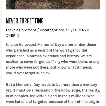
NEVER FORGETTING
Leave a Comment
/
Uncategorized
/ By
LORENZO
CHERIN
It is on Holocaust Memorial Day we remember those
who perished as a result of the worst genocidal
experience in human existence and history. We are
exalted to never forget, as if any who were there, or any
more who were not there, but know what it meant,
could ever forget such evil.
But a Memorial Day needs to be more than a memory
yet. It must be a realisation. The knowledge, the reality,
is of peoples, individuals and in their millions, who
were hated and targeted because of their ethnic origin