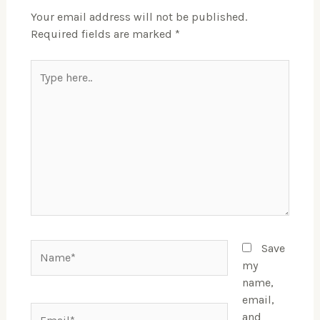
Your email address will not be published.
Required fields are marked
*
Type
here..
Name*
Save
my
name,
email,
Email*
and