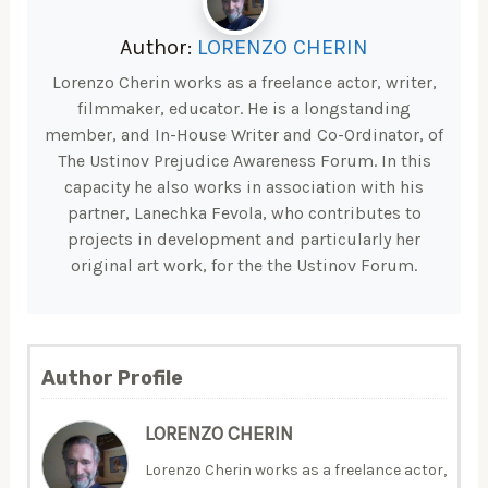
Author:
LORENZO CHERIN
Lorenzo Cherin works as a freelance actor, writer,
filmmaker, educator. He is a longstanding
member, and In-House Writer and Co-Ordinator, of
The Ustinov Prejudice Awareness Forum. In this
capacity he also works in association with his
partner, Lanechka Fevola, who contributes to
projects in development and particularly her
original art work, for the the Ustinov Forum.
Author Profile
LORENZO CHERIN
Lorenzo Cherin works as a freelance actor,