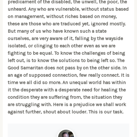
predicament of the disabled, the unwell, the poor, the
unheard. Any who are vulnerable, without status based
on management, without riches based on money,
these are those who are traduced yet, ignored mostly.
But many of us who have known such a state
ourselves, are very aware of it, falling by the wayside
isolated, or clinging to each other even as we are
fighting to be equal. To know the challenges of being
left out, is to know the solutions to being left so. The
Good Samaritan does not pass by on the other side. In
an age of supposed connection, few really connect. It is
time we all did so more. An unequal world has within
it the desperate with a desperate need for healing the
condition they are suffering from, the situation they
are struggling with. Here is a prejudice we shall work
against further, shout about louder. This is our task.