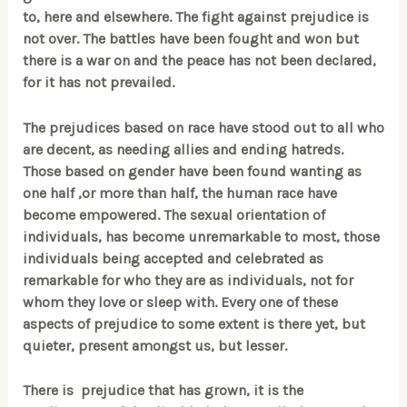
to, here and elsewhere. The fight against prejudice is
not over. The battles have been fought and won but
there is a war on and the peace has not been declared,
for it has not prevailed.
The prejudices based on race have stood out to all who
are decent, as needing allies and ending hatreds.
Those based on gender have been found wanting as
one half ,or more than half, the human race have
become empowered. The sexual orientation of
individuals, has become unremarkable to most, those
individuals being accepted and celebrated as
remarkable for who they are as individuals, not for
whom they love or sleep with. Every one of these
aspects of prejudice to some extent is there yet, but
quieter, present amongst us, but lesser.
There is prejudice that has grown, it is the