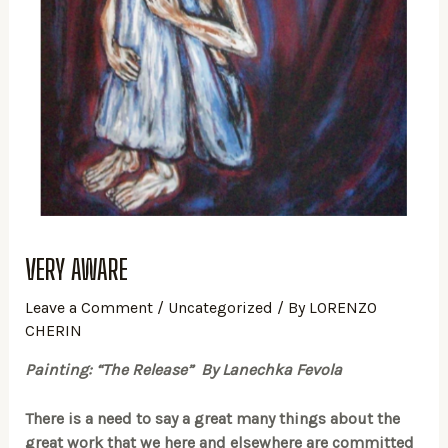
VERY AWARE
Leave a Comment
/
Uncategorized
/ By
LORENZO
CHERIN
Painting: “The Release” By Lanechka Fevola
There is a need to say a great many things about the
great work that we here and elsewhere are committed