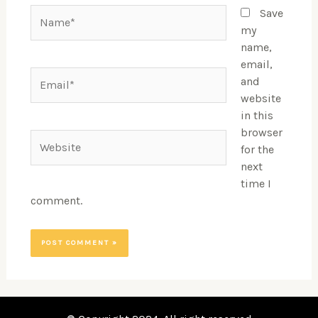
Name*
Save
my
name,
email,
Email*
and
website
in this
browser
Website
for the
next
time I
comment.