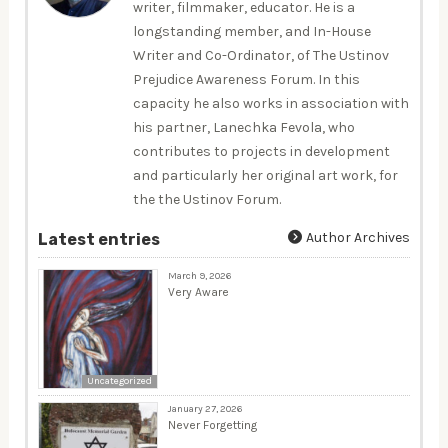
writer, filmmaker, educator. He is a
longstanding member, and In-House
Writer and Co-Ordinator, of The Ustinov
Prejudice Awareness Forum. In this
capacity he also works in association with
his partner, Lanechka Fevola, who
contributes to projects in development
and particularly her original art work, for
the the Ustinov Forum.
Author Archives
Latest entries
March 9, 2026
Very Aware
Uncategorized
January 27, 2026
Never Forgetting