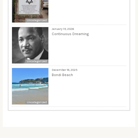
Uncategorized
January 19, 2026
Continuous Dreaming
Uncategorized
December 18, 2025
Bondi Beach
Uncategorized