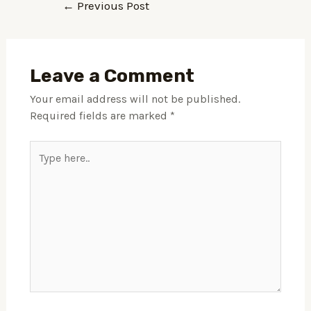
←
Previous Post
Leave a Comment
Your email address will not be published.
Required fields are marked
*
Type
here..