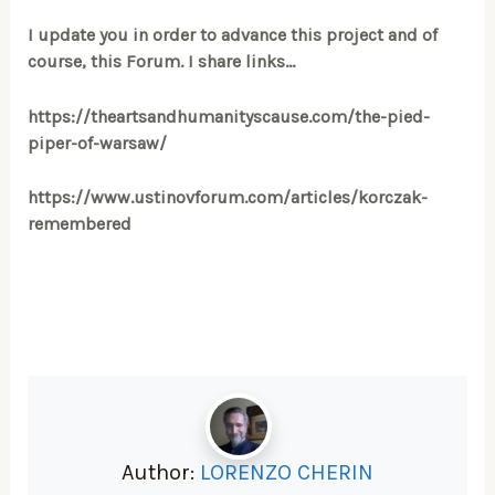
I update you in order to advance this project and of
course, this Forum. I share links…
https://theartsandhumanityscause.com/the-pied-
piper-of-warsaw/
https://www.ustinovforum.com/articles/korczak-
remembered
Author:
LORENZO CHERIN