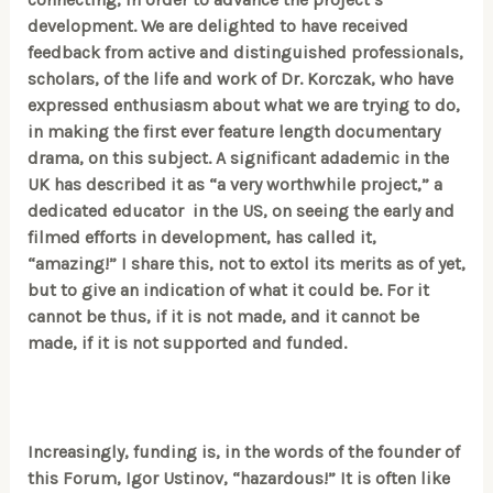
development. We are delighted to have received
feedback from active and distinguished professionals,
scholars, of the life and work of Dr. Korczak, who have
expressed enthusiasm about what we are trying to do,
in making the first ever feature length documentary
drama, on this subject. A significant adademic in the
UK has described it as “a very worthwhile project,” a
dedicated educator in the US, on seeing the early and
filmed efforts in development, has called it,
“amazing!” I share this, not to extol its merits as of yet,
but to give an indication of what it could be. For it
cannot be thus, if it is not made, and it cannot be
made, if it is not supported and funded.
Increasingly, funding is, in the words of the founder of
this Forum, Igor Ustinov, “hazardous!” It is often like