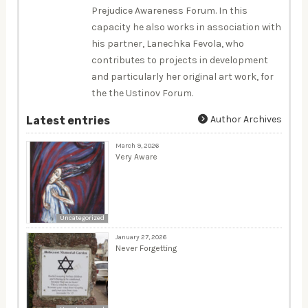
Prejudice Awareness Forum. In this
capacity he also works in association with
his partner, Lanechka Fevola, who
contributes to projects in development
and particularly her original art work, for
the the Ustinov Forum.
Author Archives
Latest entries
March 9, 2026
Very Aware
Uncategorized
January 27, 2026
Never Forgetting