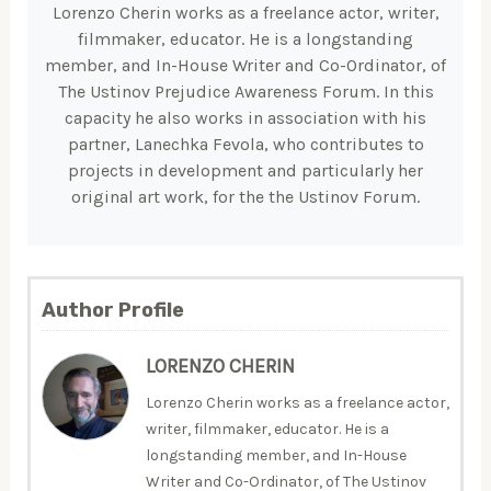
Lorenzo Cherin works as a freelance actor, writer,
filmmaker, educator. He is a longstanding
member, and In-House Writer and Co-Ordinator, of
The Ustinov Prejudice Awareness Forum. In this
capacity he also works in association with his
partner, Lanechka Fevola, who contributes to
projects in development and particularly her
original art work, for the the Ustinov Forum.
Author Profile
LORENZO CHERIN
Lorenzo Cherin works as a freelance actor,
writer, filmmaker, educator. He is a
longstanding member, and In-House
Writer and Co-Ordinator, of The Ustinov