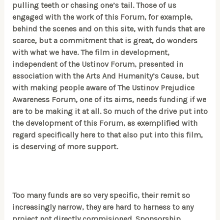
pulling teeth or chasing one’s tail. Those of us
engaged with the work of this Forum, for example,
behind the scenes and on this site, with funds that are
scarce, but a commitment that is great, do wonders
with what we have. The film in development,
independent of the Ustinov Forum, presented in
association with the Arts And Humanity’s Cause, but
with making people aware of The Ustinov Prejudice
Awareness Forum, one of its aims, needs funding if we
are to be making it at all. So much of the drive put into
the development of this Forum, as exemplified with
regard specifically here to that also put into this film,
is deserving of more support.
Too many funds are so very specific, their remit so
increasingly narrow, they are hard to harness to any
project not directly commisioned. Sponsorship,