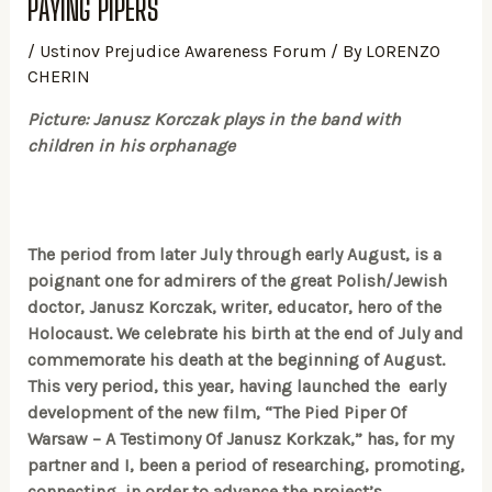
PAYING PIPERS
/
Ustinov Prejudice Awareness Forum
/ By
LORENZO
CHERIN
Picture: Janusz Korczak plays in the band with
children in his orphanage
The period from later July through early August, is a
poignant one for admirers of the great Polish/Jewish
doctor, Janusz Korczak, writer, educator, hero of the
Holocaust. We celebrate his birth at the end of July and
commemorate his death at the beginning of August.
This very period, this year, having launched the early
development of the new film, “The Pied Piper Of
Warsaw – A Testimony Of Janusz Korkzak,” has, for my
partner and I, been a period of researching, promoting,
connecting, in order to advance the project’s