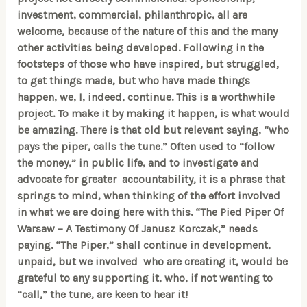
investment, commercial, philanthropic, all are
welcome, because of the nature of this and the many
other activities being developed. Following in the
footsteps of those who have inspired, but struggled,
to get things made, but who have made things
happen, we, I, indeed, continue. This is a worthwhile
project. To make it by making it happen, is what would
be amazing. There is that old but relevant saying, “who
pays the piper, calls the tune.” Often used to “follow
the money,” in public life, and to investigate and
advocate for greater accountability, it is a phrase that
springs to mind, when thinking of the effort involved
in what we are doing here with this. “The Pied Piper Of
Warsaw – A Testimony Of Janusz Korczak,” needs
paying. “The Piper,” shall continue in development,
unpaid, but we involved who are creating it, would be
grateful to any supporting it, who, if not wanting to
“call,” the tune, are keen to hear it!