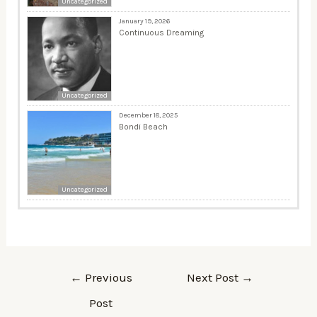
Uncategorized
January 19, 2026
Continuous Dreaming
Uncategorized
December 18, 2025
Bondi Beach
Uncategorized
←
Previous
Next Post
→
Post