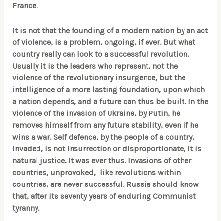
France.
It is not that the founding of a modern nation by an act
of violence, is a problem, ongoing, if ever. But what
country really can look to a successful revolution.
Usually it is the leaders who represent, not the
violence of the revolutionary insurgence, but the
intelligence of a more lasting foundation, upon which
a nation depends, and a future can thus be built. In the
violence of the invasion of Ukraine, by Putin, he
removes himself from any future stability, even if he
wins a war. Self defence, by the people of a country,
invaded, is not insurrection or disproportionate, it is
natural justice. It was ever thus. Invasions of other
countries, unprovoked,
like revolutions within
countries, are never successful. Russia should know
that, after its seventy years of enduring Communist
tyranny.