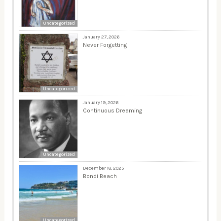
Uncategorized
January 27, 2026
Never Forgetting
Uncategorized
January 19, 2026
Continuous Dreaming
Uncategorized
December 18, 2025
Bondi Beach
Uncategorized