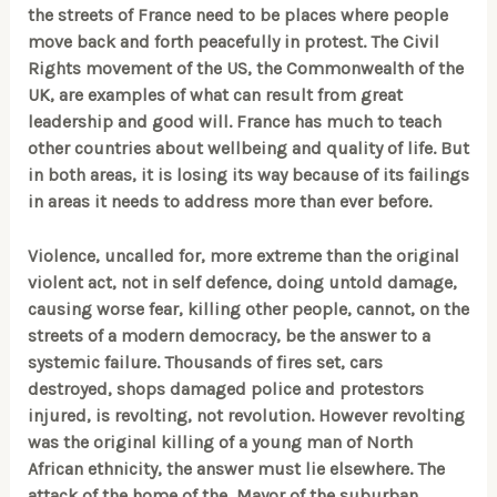
the streets of France need to be places where people
move back and forth peacefully in protest. The Civil
Rights movement of the US, the Commonwealth of the
UK, are examples of what can result from great
leadership and good will. France has much to teach
other countries about wellbeing and quality of life. But
in both areas, it is losing its way because of its failings
in areas it needs to address more than ever before.
Violence, uncalled for, more extreme than the original
violent act, not in self defence, doing untold damage,
causing worse fear, killing other people, cannot, on the
streets of a modern democracy, be the answer to a
systemic failure. Thousands of fires set, cars
destroyed, shops damaged police and protestors
injured, is revolting, not revolution. However revolting
was the original killing of a young man of North
African ethnicity, the answer must lie elsewhere. The
attack of the home of the Mayor of the suburban