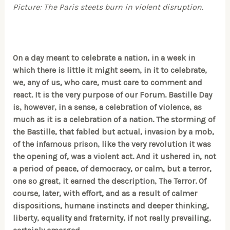
Picture: The Paris steets burn in violent disruption.
On a day meant to celebrate a nation, in a week in
which there is little it might seem, in it to celebrate,
we, any of us, who care, must care to comment and
react. It is the very purpose of our Forum. Bastille Day
is, however, in a sense, a celebration of violence, as
much as it is a celebration of a nation. The storming of
the Bastille, that fabled but actual, invasion by a mob,
of the infamous prison, like the very revolution it was
the opening of, was a violent act. And it ushered in, not
a period of peace, of democracy, or calm, but a terror,
one so great, it earned the description, The Terror. Of
course, later, with effort, and as a result of calmer
dispositions, humane instincts and deeper thinking,
liberty, equality and fraternity, if not really prevailing,