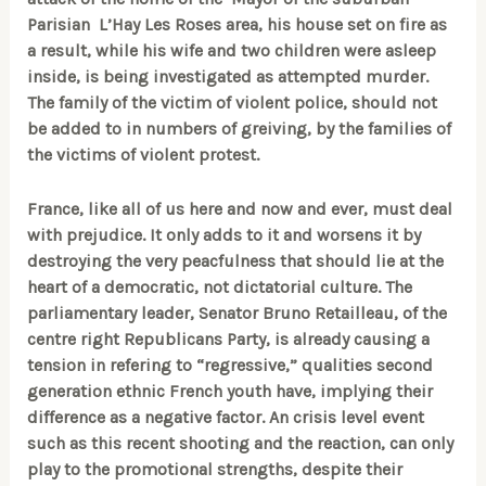
Parisian L’Hay Les Roses area, his house set on fire as
a result, while his wife and two children were asleep
inside, is being investigated as attempted murder.
The family of the victim of violent police,
should not
be added to in numbers of greiving, by the families of
the victims of violent protest.
France, like all of us here and now and ever, must deal
with prejudice. It only adds to it and worsens it by
destroying the very peacfulness that should lie at the
heart of a democratic, not dictatorial culture. The
parliamentary leader, Senator Bruno Retailleau, of the
centre right Republicans Party, is already causing a
tension in refering to “regressive,” qualities second
generation ethnic French youth have, implying their
difference as a negative factor. An crisis level event
such as this recent shooting and the reaction, can only
play to the promotional strengths, despite their