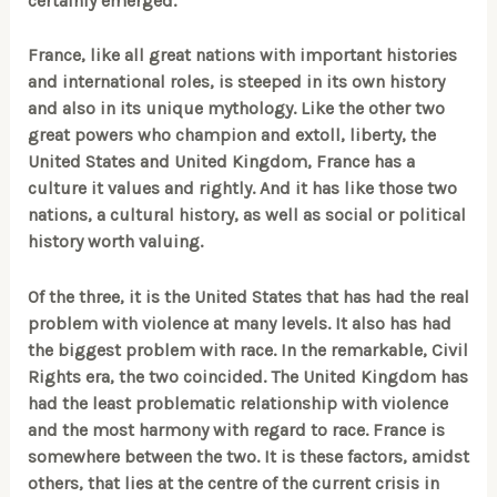
certainly emerged.
France, like all great nations with important histories
and international roles, is steeped in its own history
and also in its unique mythology. Like the other two
great powers who champion and extoll, liberty, the
United States and United Kingdom, France has a
culture it values and rightly. And it has like those two
nations, a cultural history, as well as social or political
history worth valuing.
Of the three, it is the United States that has had the real
problem with violence at many levels. It also has had
the biggest problem with race. In the remarkable, Civil
Rights era, the two coincided. The United Kingdom has
had the least problematic relationship with violence
and the most harmony with regard to race. France is
somewhere between the two. It is these factors, amidst
others, that lies at the centre of the current crisis in