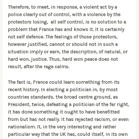
Therefore, to meet, in response, a violent act by a
police clearly out of control, with a violence by the
protestors losing, all self control, is no solution to a
problem that France has and knows it. It is certainly
not self defence. The feelings of those protestors,
however justified, cannot or should not in such a
situation imply or earn, the description, of natural, or
hard won, justice. Thus, hard won peace does not
result, after the rage calms.
The fact is, France could learn something from its
recent history. In electing a politician in, by most
countries standards, the broad centre ground, as
President, twice, defeating a politician of the far right,
it has done something it ought to have benefitted
from but has not really. It has rejected racism, or even
nationalism. It, in the very interesting and rather
particular way that the UK has, could itself, in its own