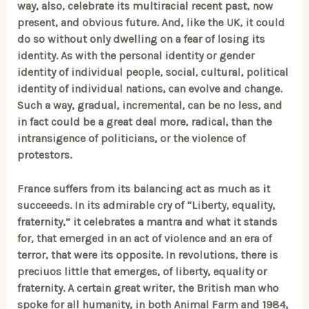
way, also, celebrate its multiracial recent past, now
present, and obvious future. And, like the UK, it could
do so without only dwelling on a fear of losing its
identity. As with the personal identity or gender
identity of individual people, social, cultural, political
identity of individual nations, can evolve and change.
Such a way, gradual, incremental, can be no less, and
in fact could be a great deal more, radical, than the
intransigence of politicians, or the violence of
protestors.
France suffers from its balancing act as much as it
succeeeds. In its admirable cry of “Liberty, equality,
fraternity,” it celebrates a mantra and what it stands
for, that emerged in an act of violence and an era of
terror, that were its opposite. In revolutions, there is
preciuos little that emerges, of liberty, equality or
fraternity. A certain great writer, the British man who
spoke for all humanity, in both Animal Farm and 1984,