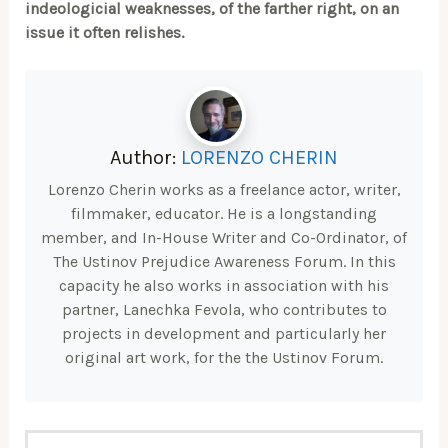
indeologicial weaknesses, of the farther right, on an
issue it often relishes.
Author:
LORENZO CHERIN
Lorenzo Cherin works as a freelance actor, writer,
filmmaker, educator. He is a longstanding
member, and In-House Writer and Co-Ordinator, of
The Ustinov Prejudice Awareness Forum. In this
capacity he also works in association with his
partner, Lanechka Fevola, who contributes to
projects in development and particularly her
original art work, for the the Ustinov Forum.