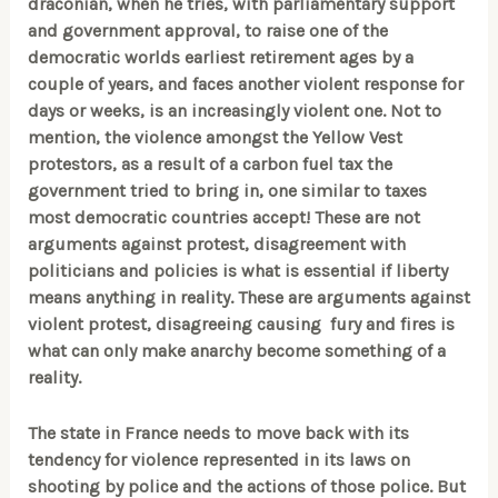
draconian, when he tries, with parliamentary support
and government approval, to raise one of the
democratic worlds earliest retirement ages by a
couple of years, and faces another violent response for
days or weeks, is an increasingly violent one. Not to
mention, the violence amongst the Yellow Vest
protestors, as a result of a carbon fuel tax the
government tried to bring in, one similar to taxes
most democratic countries accept! These are not
arguments against protest, disagreement with
politicians and policies is what is essential if liberty
means anything in reality. These are arguments against
violent protest, disagreeing causing fury and fires is
what can only make anarchy become something of a
reality.
The state in France needs to move back with its
tendency for violence represented in its laws on
shooting by police and the actions of those police. But