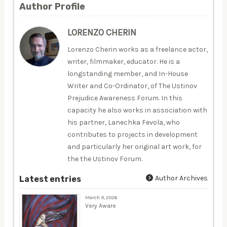
Author Profile
LORENZO CHERIN
Lorenzo Cherin works as a freelance actor,
writer, filmmaker, educator. He is a
longstanding member, and In-House
Writer and Co-Ordinator, of The Ustinov
Prejudice Awareness Forum. In this
capacity he also works in association with
his partner, Lanechka Fevola, who
contributes to projects in development
and particularly her original art work, for
the the Ustinov Forum.
Author Archives
Latest entries
March 9, 2026
Very Aware