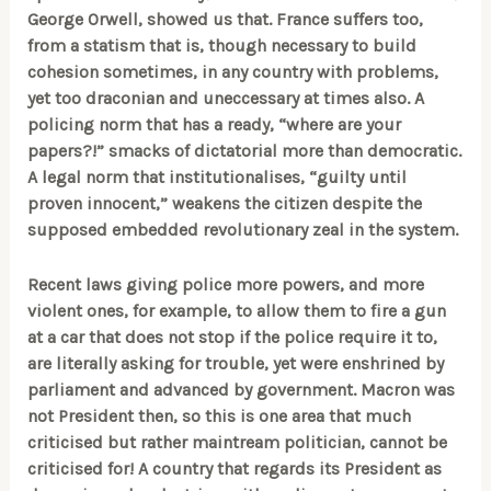
George Orwell, showed us that. France suffers too,
from a statism that is, though necessary to build
cohesion sometimes, in any country with problems,
yet too draconian and uneccessary at times also. A
policing norm that has a ready, “where are your
papers?!” smacks of dictatorial more than democratic.
A legal norm that institutionalises, “guilty until
proven innocent,” weakens the citizen despite the
supposed embedded revolutionary zeal in the system.
Recent laws giving police more powers, and more
violent ones, for example, to allow them to fire a gun
at a car that does not stop if the police require it to,
are literally asking for trouble, yet were enshrined by
parliament and advanced by government. Macron was
not President then, so this is one area that much
criticised but rather maintream politician, cannot be
criticised for! A country that regards its President as