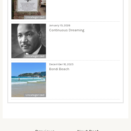
Uncategorized
January 19, 2026
Continuous Dreaming
Uncategorized
December 18, 2025
Bondi Beach
Uncategorized