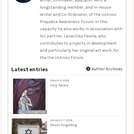
writer, filmmaker, educator. He is a
longstanding member, and In-House
Writer and Co-Ordinator, of The Ustinov
Prejudice Awareness Forum. In this
capacity he also works in association with
his partner, Lanechka Fevola, who
contributes to projects in development
and particularly her original art work, for
the the Ustinov Forum.
Author Archives
Latest entries
March 9, 2026
Very Aware
Uncategorized
January 27, 2026
Never Forgetting