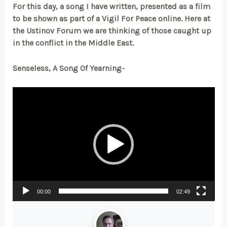
For this day, a song I have written, presented as a film
to be shown as part of a Vigil For Peace online. Here at
the Ustinov Forum we are thinking of those caught up
in the conflict in the Middle East.
Senseless, A Song Of Yearning-
Video
Player
00:00
02:49