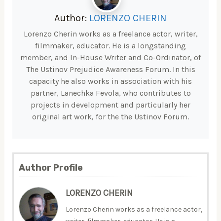
Author:
LORENZO CHERIN
Lorenzo Cherin works as a freelance actor, writer,
filmmaker, educator. He is a longstanding
member, and In-House Writer and Co-Ordinator, of
The Ustinov Prejudice Awareness Forum. In this
capacity he also works in association with his
partner, Lanechka Fevola, who contributes to
projects in development and particularly her
original art work, for the the Ustinov Forum.
Author Profile
LORENZO CHERIN
Lorenzo Cherin works as a freelance actor,