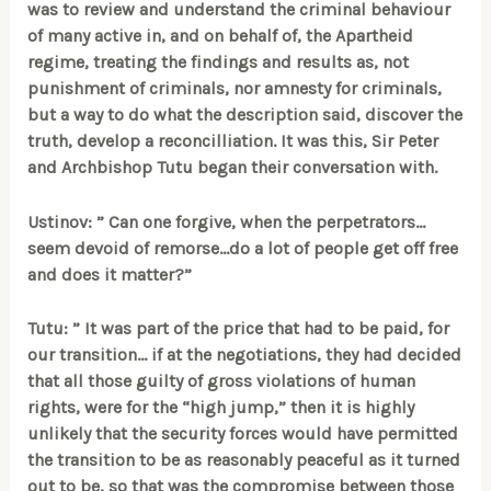
was to review and understand the criminal behaviour
of many active in, and on behalf of, the Apartheid
regime, treating the findings and results as, not
punishment of criminals, nor amnesty for criminals,
but a way to do what the description said, discover the
truth, develop a reconcilliation. It was this, Sir Peter
and Archbishop Tutu began their conversation with.
Ustinov: ” Can one forgive, when the perpetrators…
seem devoid of remorse…do a lot of people get off free
and does it matter?”
Tutu: ” It was part of the price that had to be paid, for
our transition… if at the negotiations, they had decided
that all those guilty of gross violations of human
rights, were for the “high jump,” then it is highly
unlikely that the security forces would have permitted
the transition to be as reasonably peaceful as it turned
out to be, so that was the compromise between those