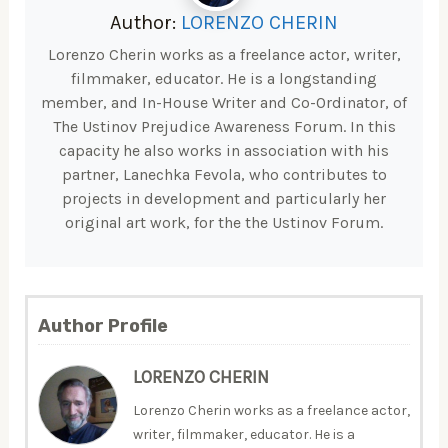
Author:
LORENZO CHERIN
Lorenzo Cherin works as a freelance actor, writer,
filmmaker, educator. He is a longstanding
member, and In-House Writer and Co-Ordinator, of
The Ustinov Prejudice Awareness Forum. In this
capacity he also works in association with his
partner, Lanechka Fevola, who contributes to
projects in development and particularly her
original art work, for the the Ustinov Forum.
Author Profile
LORENZO CHERIN
Lorenzo Cherin works as a freelance actor,
writer, filmmaker, educator. He is a