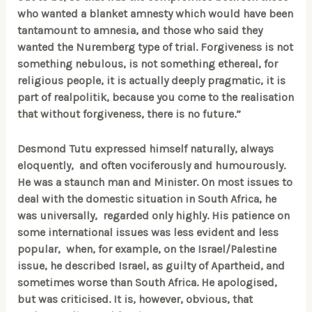
who wanted a blanket amnesty which would have been
tantamount to amnesia, and those who said they
wanted the Nuremberg type of trial. Forgiveness is not
something nebulous, is not something ethereal, for
religious people, it is actually deeply pragmatic, it is
part of realpolitik, because you come to the realisation
that without forgiveness, there is no future.”
Desmond Tutu expressed himself naturally, always
eloquently, and often vociferously and humourously.
He was a staunch man and Minister. On most issues to
deal with the domestic situation in South Africa, he
was universally, regarded only highly. His patience on
some international issues was less evident and less
popular, when, for example, on the Israel/Palestine
issue, he described Israel, as guilty of Apartheid, and
sometimes worse than South Africa. He apologised,
but was criticised. It is, however, obvious, that