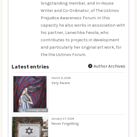
longstanding member, and In-House
Writer and Co-Ordinator, of The Ustinov
Prejudice Awareness Forum. In this
capacity he also works in association with
his partner, Lanechka Fevola, who
contributes to projects in development
and particularly her original art work, for
the the Ustinov Forum.
Author Archives
Latest entries
March 9, 2026
Very Aware
Uncategorized
January 27, 2026
Never Forgetting