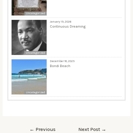
Uncategorized
January 19, 2026
Continuous Dreaming
Uncategorized
December 18, 2025
Bondi Beach
Uncategorized
←
Previous
Next Post
→