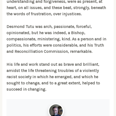
understanding and forgiveness, were as present, at
heart, on all issues, and these beat, strongly, beneath
the words of frustration, over injustices.
Desmond Tutu was arch, passionate, forceful,
opinionated, but he was indeed, a Bishop,
compassionate, ministering, kind. As a person and in
politics, his efforts were considerable, and his Truth
and Reconcilliation Commission, remarkable.
His life and work stand out as brave and brilliant,
amidst the life threatening troubles of a violently
racist society in which he emerged, and which he
sought to change, and to a great extent, helped to
succeed in changing.