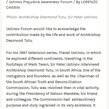
/
Ustinov Prejudice Awareness Forum
/ By
LORENZO
CHERIN
Photo: Archbishop Desmond Tutu, Sir Peter Ustinov.
Ustinov Forum would like to acnowledge the
contribution made by the life and work of Archbishop
Desmond Tutu.
For his 1997 television series, Planet Ustinov, in which
he explored different continents, travelling in the
footsteps of Mark Twain, Sir Peter Ustinov interviwed
Archbishop Desmond Tutu, in South Africa. One of the
instigators and founders, as well as the Chairman of
the South African Truth and Reconcilliation
Commission, Tutu was involved then in vital activity,
during the Presidency of Nelson Mandela, his friend
and colleague. The Commission had extraordinary
purpose and duty ingrained in its very existence. It