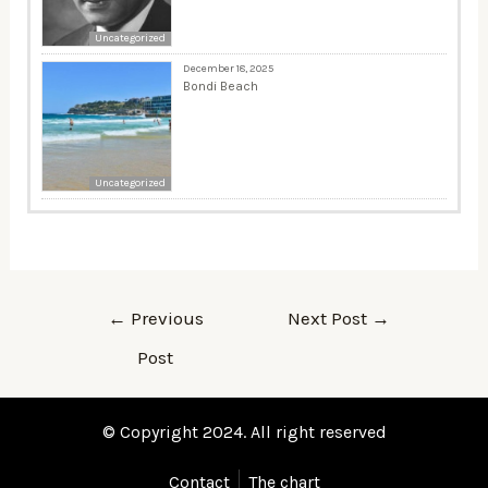
Uncategorized
December 18, 2025
Bondi Beach
Uncategorized
←
Previous
Next Post
→
Post
© Copyright 2024. All right reserved
Contact
The chart