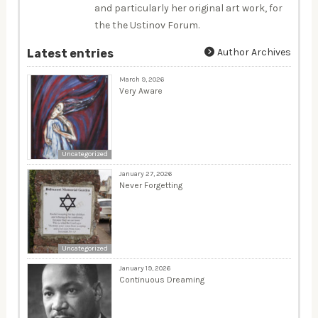
and particularly her original art work, for
the the Ustinov Forum.
Author Archives
Latest entries
March 9, 2026
Very Aware
Uncategorized
January 27, 2026
Never Forgetting
Uncategorized
January 19, 2026
Continuous Dreaming