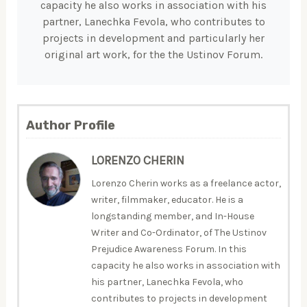
capacity he also works in association with his
partner, Lanechka Fevola, who contributes to
projects in development and particularly her
original art work, for the the Ustinov Forum.
Author Profile
LORENZO CHERIN
Lorenzo Cherin works as a freelance actor,
writer, filmmaker, educator. He is a
longstanding member, and In-House
Writer and Co-Ordinator, of The Ustinov
Prejudice Awareness Forum. In this
capacity he also works in association with
his partner, Lanechka Fevola, who
contributes to projects in development