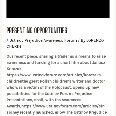
PRESENTING OPPORTUNITIES
/
Ustinov Prejudice Awareness Forum
/ By
LORENZO
CHERIN
Our recent piece, sharing a trailer as a means to raise
awareness and funding for a short film about Janusz
Korczak,
https://www.ustinovforum.com/articles/korczaks-
childrenthe great Polish children’s writer and doctor
who was a victim of the Holocaust, opens up new
possibilities for the Ustinov Forum. Prejudice
Presentations, shall, with the Awareness
Awards,https://www.ustinovforum.com/articles/sir-
sidney recently launched, allow The Ustinov Prejudice