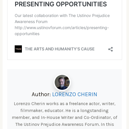
Author:
LORENZO CHERIN
Lorenzo Cherin works as a freelance actor, writer,
filmmaker, educator. He is a longstanding
member, and In-House Writer and Co-Ordinator, of
The Ustinov Prejudice Awareness Forum. In this