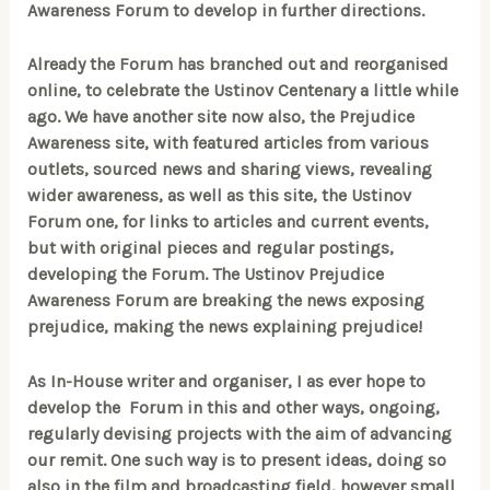
Awareness Forum to develop in further directions.
Already the Forum has branched out and reorganised
online, to celebrate the Ustinov Centenary a little while
ago. We have another site now also, the Prejudice
Awareness site, with featured articles from various
outlets, sourced news and sharing views, revealing
wider awareness, as well as this site, the Ustinov
Forum one, for links to articles and current events,
but with original pieces and regular postings,
developing the Forum. The Ustinov Prejudice
Awareness Forum are breaking the news exposing
prejudice, making the news explaining prejudice!
As In-House writer and organiser, I as ever hope to
develop the Forum in this and other ways, ongoing,
regularly devising projects with the aim of advancing
our remit. One such way is to present ideas, doing so
also in the film and broadcasting field, however small