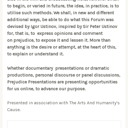
to begin, or varied in future, the idea, in practice, is to
utilise such methods. We shall, in new and different
additional ways, be able to do what this Forum was
devised by Igor Ustinov, inspired by Sir Peter Ustinov
for, that is, to express opinions and comment
on prejudice, to expose it and lessen it. More than
anything is the desire or attempt, at the heart of this,
to explain or understand it.
Whether documentary presentations or dramatic
productions, personal discourse or panel discussions,
Prejudice Presentations are presenting opportunities
for us online, to advance our purpose.
Presented in association with The Arts And Humanity’s
Cause.