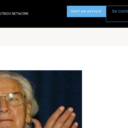
Se conn
POST AN ARTICLE
STINOV NETWORK