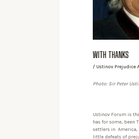
WITH THANKS
/
Ustinov Prejudice
Photo: Sir Peter Ust
Ustinov Forum is tha
has for some, been 
settlers in America,
little defeats of pr