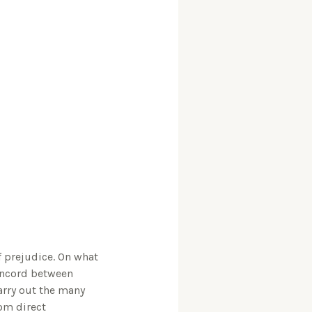
f prejudice. On what
concord between
arry out the many
rom direct