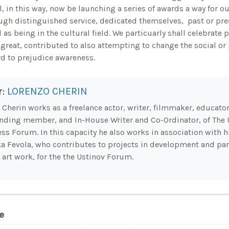
l, in this way, now be launching a series of awards a way for 
gh distinguished service, dedicated themselves, past or pres
l as being in the cultural field. We particuarly shall celebrate
great, contributed to also attempting to change the social or p
rd to prejudice awareness.
r:
LORENZO CHERIN
Cherin works as a freelance actor, writer, filmmaker, educator.
nding member, and In-House Writer and Co-Ordinator, of The 
ss Forum. In this capacity he also works in association with hi
a Fevola, who contributes to projects in development and part
 art work, for the the Ustinov Forum.
e