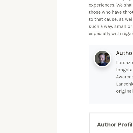
experiences. We shal
those who have throu
to that cause, as wel
such a way, small or 
especially with rega
Autho
Lorenzo 
longsta
Awarene
Lanechk
original
Author Profil