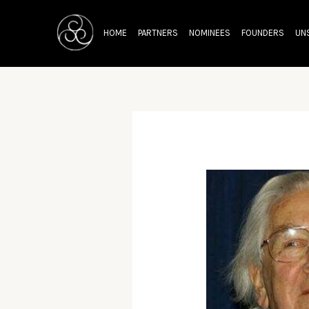
Skip
Post
to
navigation
HOME
PARTNERS
NOMINEES
FOUNDERS
UN
content