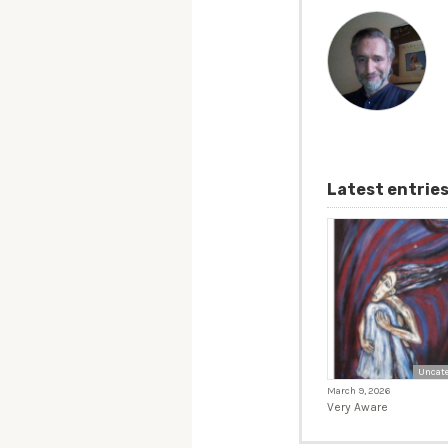
Latest entrie
Uncate
March 9, 2026
Very Aware