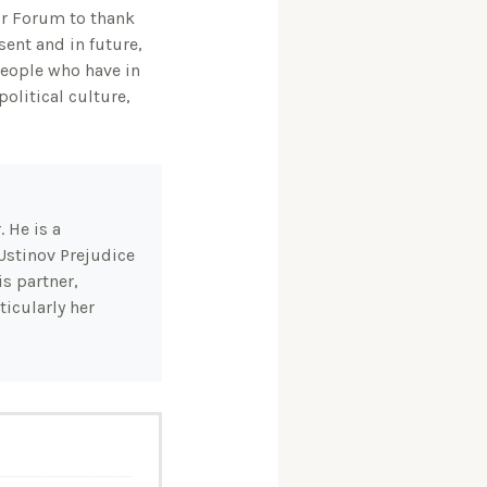
our Forum to thank
ent and in future,
 people who have in
olitical culture,
 He is a
Ustinov Prejudice
s partner,
icularly her