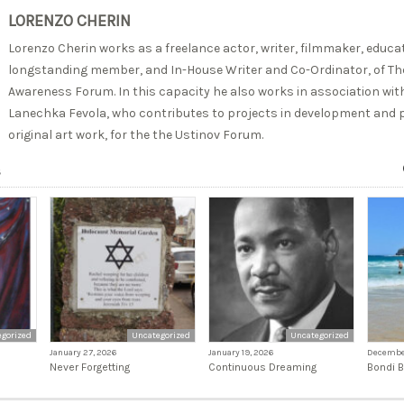
LORENZO CHERIN
Lorenzo Cherin works as a freelance actor, writer, filmmaker, educato
longstanding member, and In-House Writer and Co-Ordinator, of The
Awareness Forum. In this capacity he also works in association with
Lanechka Fevola, who contributes to projects in development and p
original art work, for the the Ustinov Forum.
s
gorized
Uncategorized
Uncategorized
January 27, 2026
January 19, 2026
December
Never Forgetting
Continuous Dreaming
Bondi 