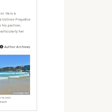
r. He is a
 Ustinov Prejudice
 his partner,
articularly her
Author Archives
Uncategorized
 18, 2025
Beach