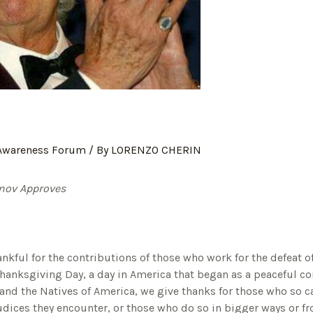
 Awareness Forum
/ By
LORENZO CHERIN
inov Approves
nkful for the contributions of those who work for the defeat o
Thanksgiving Day, a day in America that began as a peaceful 
 and the Natives of America, we give thanks for those who so c
ejudices they encounter, or those who do so in bigger ways or f