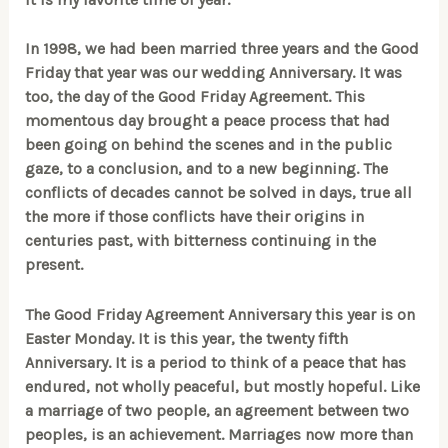
In 1998, we had been married three years and the Good
Friday that year was our wedding Anniversary. It was
too, the day of the Good Friday Agreement. This
momentous day brought a peace process that had
been going on behind the scenes and in the public
gaze, to a conclusion, and to a new beginning. The
conflicts of decades cannot be solved in days, true all
the more if those conflicts have their origins in
centuries past, with bitterness continuing in the
present.
The Good Friday Agreement Anniversary this year is on
Easter Monday. It is this year, the twenty fifth
Anniversary. It is a period to think of a peace that has
endured, not wholly peaceful, but mostly hopeful. Like
a marriage of two people, an agreement between two
peoples, is an achievement. Marriages now more than