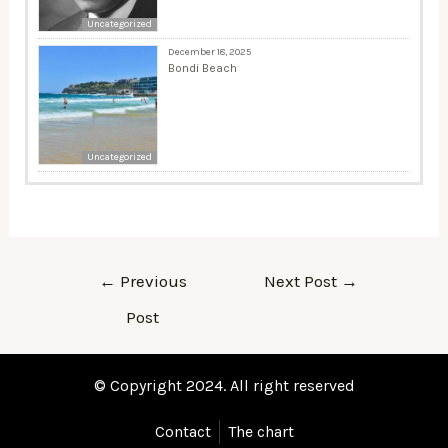
Uncategorized
December 18, 2025
Bondi Beach
Uncategorized
←
Previous
Next Post
→
Post
© Copyright 2024. All right reserved
Contact
The chart