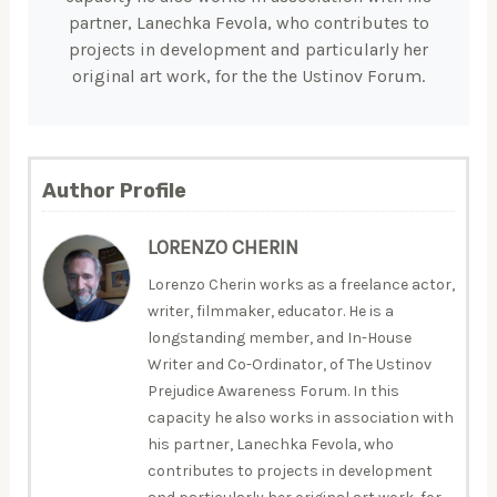
partner, Lanechka Fevola, who contributes to
projects in development and particularly her
original art work, for the the Ustinov Forum.
Author Profile
LORENZO CHERIN
Lorenzo Cherin works as a freelance actor,
writer, filmmaker, educator. He is a
longstanding member, and In-House
Writer and Co-Ordinator, of The Ustinov
Prejudice Awareness Forum. In this
capacity he also works in association with
his partner, Lanechka Fevola, who
contributes to projects in development