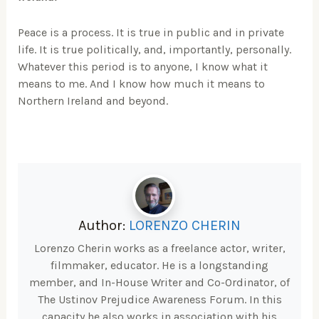
Peace is a process. It is true in public and in private
life. It is true politically, and, importantly, personally.
Whatever this period is to anyone, I know what it
means to me. And I know how much it means to
Northern Ireland and beyond.
Author:
LORENZO CHERIN
Lorenzo Cherin works as a freelance actor, writer,
filmmaker, educator. He is a longstanding
member, and In-House Writer and Co-Ordinator, of
The Ustinov Prejudice Awareness Forum. In this
capacity he also works in association with his