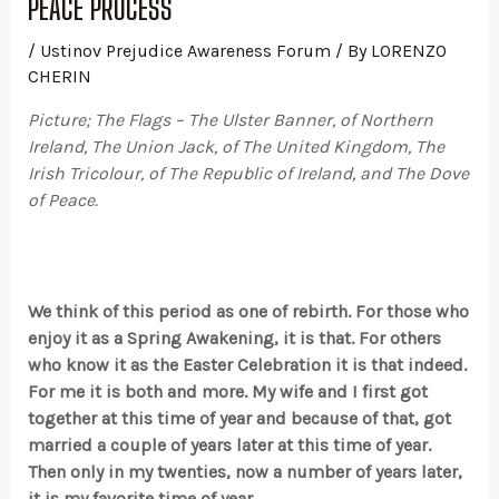
PEACE PROCESS
/
Ustinov Prejudice Awareness Forum
/ By
LORENZO
CHERIN
Picture; The Flags – The Ulster Banner, of Northern
Ireland, The Union Jack, of The United Kingdom, The
Irish Tricolour, of The Republic of Ireland, and The Dove
of Peace.
We think of this period as one of rebirth. For those who
enjoy it as a Spring Awakening, it is that. For others
who know it as the Easter Celebration it is that indeed.
For me it is both and more. My wife and I first got
together at this time of year and because of that, got
married a couple of years later at this time of year.
Then only in my twenties, now a number of years later,
it is my favorite time of year.