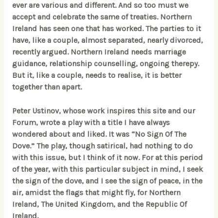
ever are various and different. And so too must we
accept and celebrate the same of treaties. Northern
Ireland has seen one that has worked. The parties to it
have, like a couple, almost separated, nearly divorced,
recently argued. Northern Ireland needs marriage
guidance, relationship counselling, ongoing therepy.
But it, like a couple, needs to realise, it is better
together than apart.
Peter Ustinov, whose work inspires this site and our
Forum, wrote a play with a title I have always
wondered about and liked. It was “No Sign Of The
Dove.” The play, though satirical, had nothing to do
with this issue, but I think of it now. For at this period
of the year, with this particular subject in mind, I seek
the sign of the dove, and I see the sign of peace, in the
air, amidst the flags that might fly, for Northern
Ireland, The United Kingdom, and the Republic Of
Ireland.