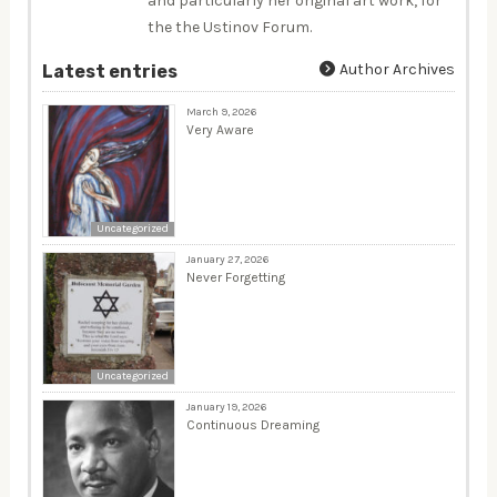
and particularly her original art work, for
the the Ustinov Forum.
Author Archives
Latest entries
March 9, 2026
Very Aware
Uncategorized
January 27, 2026
Never Forgetting
Uncategorized
January 19, 2026
Continuous Dreaming