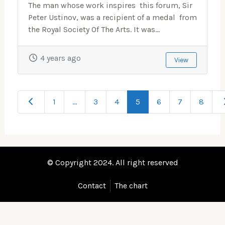
The man whose work inspires this forum, Sir
Peter Ustinov, was a recipient of a medal from
the Royal Society Of The Arts. It was...
4 years ago
View
Newer posts
O
1
…
3
4
5
6
7
8
© Copyright 2024. All right reserved
Contact
The chart