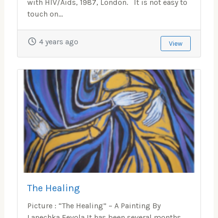
with HIV/Aids, 1987, London. It is not easy to
touch on...
4 years ago
View
The Healing
Picture : “The Healing” – A Painting By
Lanechka Fevola It has been several months