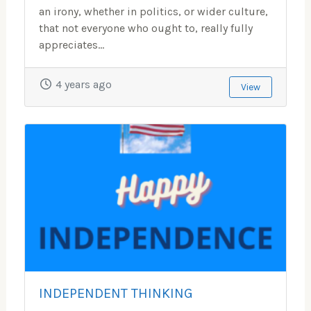
an irony, whether in politics, or wider culture,
that not everyone who ought to, really fully
appreciates...
4 years ago
View
INDEPENDENT THINKING