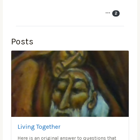
2
Posts
Living Together
Here is an original answer to questions that