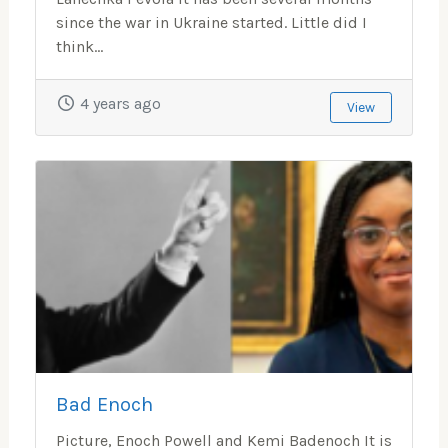
since the war in Ukraine started. Little did I
think...
4 years ago
View
Bad Enoch
Picture, Enoch Powell and Kemi Badenoch It is