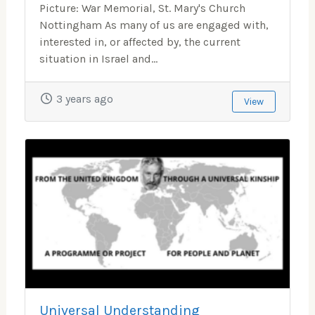
Picture: War Memorial, St. Mary's Church
Nottingham As many of us are engaged with,
interested in, or affected by, the current
situation in Israel and...
3 years ago
View
Universal Understanding