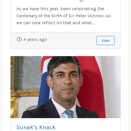
As we have this year, been celebrating the
Centenary of the birth of Sir Peter Ustinov, so
we can now reflect on that and what...
4 years ago
View
Sunak’s Knack