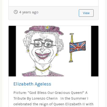
4 years ago
View
Elizabeth Ageless
Picture: “God Bless Our Gracious Queen!” A
Tribute By Lorenzo Cherin In the Summer I
celebrated the reign of Queen Elizabeth II with