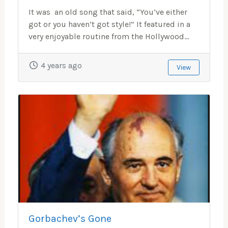
It was an old song that said, “You’ve either
got or you haven’t got style!” It featured in a
very enjoyable routine from the Hollywood...
4 years ago
View
Gorbachev’s Gone