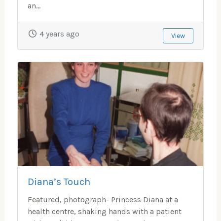
an...
4 years ago
View
Diana’s Touch
Featured, photograph- Princess Diana at a
health centre, shaking hands with a patient