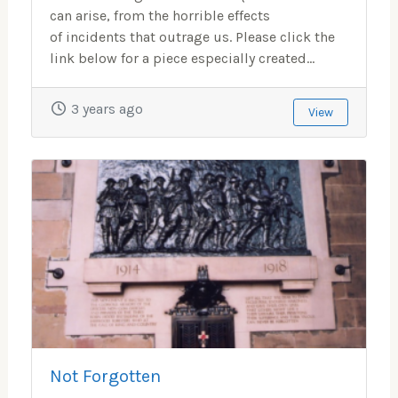
can arise, from the horrible effects
of incidents that outrage us. Please click the
link below for a piece especially created...
3 years ago
View
Not Forgotten