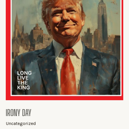
IRONY DAY
Uncategorized