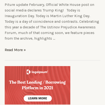
Piture update February, Official White House post on
social media declares Trump King! Today is
Inauguration Day. Today is Martin Luther King Day.
Today is a day of coincidence and contrasts. Celebrating
this year a decade of The Ustinov Prejudice Awareness
Forum, much of that coming soon, we feature pieces
from the archive, highlights …
Read More »