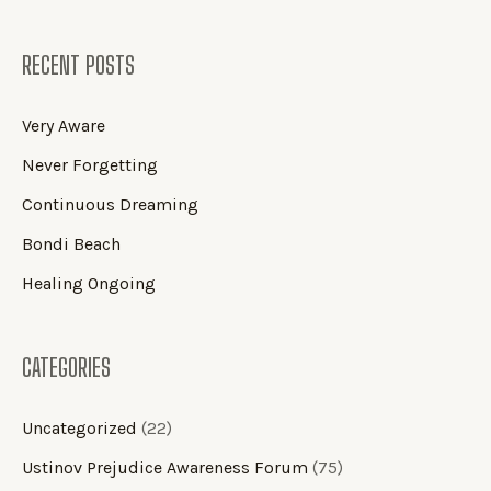
RECENT POSTS
Very Aware
Never Forgetting
Continuous Dreaming
Bondi Beach
Healing Ongoing
CATEGORIES
Uncategorized
(22)
Ustinov Prejudice Awareness Forum
(75)